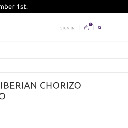
mber 1st.
0
SIGN IN
 IBERIAN CHORIZO
O