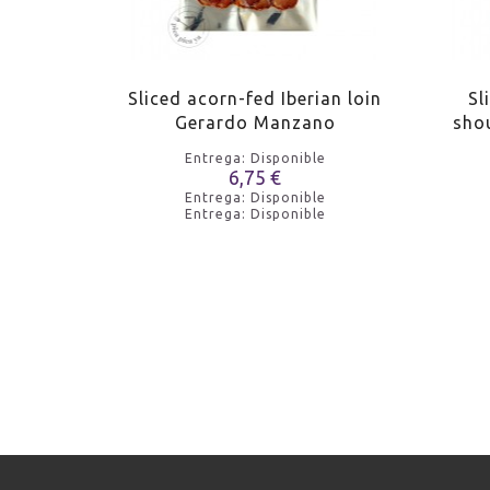
sa Riera
Sliced acorn-fed Iberian loin
Sl
Gerardo Manzano
sho
e
Entrega: Disponible
6,75 €
e
Entrega: Disponible
e
Entrega: Disponible