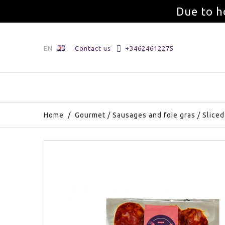
Due to h
EN
Contact us
+34624612275
Home
/
Gourmet
/
Sausages and foie gras
/
Sliced