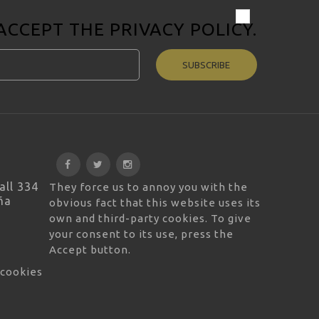
 ACCEPT THE
PRIVACY POLICY
.
SUBSCRIBE
all 334
They force us to annoy you with the
ña
obvious fact that this website uses its
own and third-party cookies. To give
your consent to its use, press the
Accept button.
 cookies