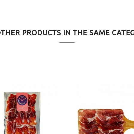
OTHER PRODUCTS IN THE SAME CATE