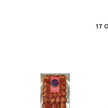
PACKAGE
100g
PACKAGE
200g
17 