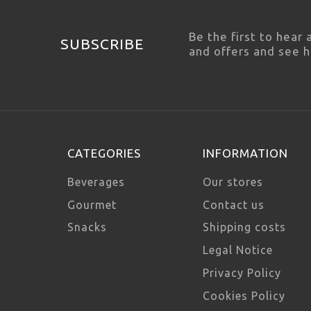
Be the first to hear
SUBSCRIBE
and offers and see 
CATEGORIES
INFORMATION
Beverages
Our stores
Gourmet
Contact us
Snacks
Shipping costs
Legal Notice
Privacy Policy
Cookies Policy