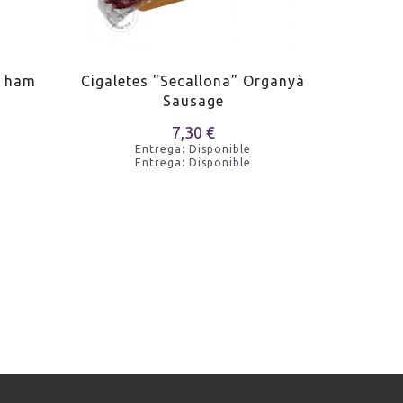
n ham
Cigaletes "Secallona" Organyà
Xafat de
Sausage
7,30 €
Entrega: Disponible
Entrega: Disponible