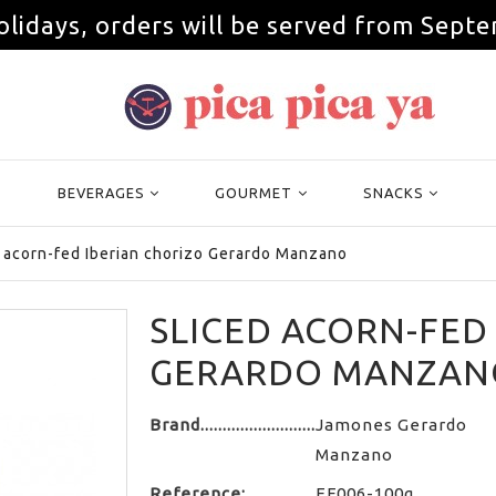
olidays, orders will be served from Septe
BEVERAGES
GOURMET
SNACKS
 acorn-fed Iberian chorizo Gerardo Manzano
SLICED ACORN-FED
GERARDO MANZAN
Brand
Jamones Gerardo
Manzano
Reference:
EF006-100g