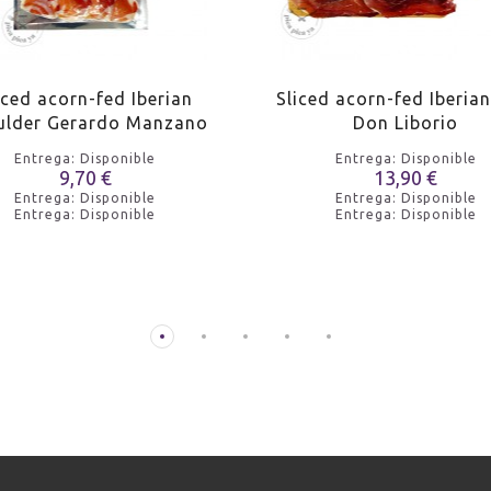
iced acorn-fed Iberian
Sliced acorn-fed Iberia
ulder Gerardo Manzano
Don Liborio
Entrega: Disponible
Entrega: Disponible
9,70 €
13,90 €
Entrega: Disponible
Entrega: Disponible
Entrega: Disponible
Entrega: Disponible