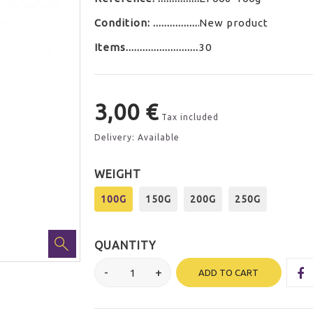
Condition:
New product
Items
30
3,00 €
Tax included
Delivery: Available
WEIGHT
100G
150G
200G
250G
QUANTITY
ADD TO CART