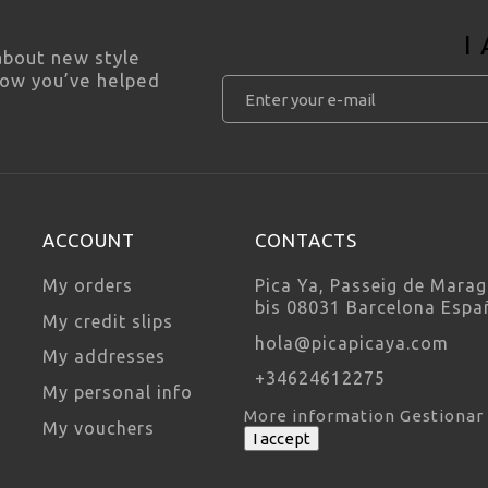
I
 about new style
how you’ve helped
ACCOUNT
CONTACTS
My orders
Pica Ya, Passeig de Marag
bis 08031 Barcelona Espa
My credit slips
hola@picapicaya.com
My addresses
+34624612275
My personal info
More information
Gestionar
My vouchers
I accept