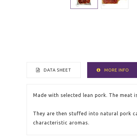
DATA SHEET
MORE INFO
COUNTRY
Spain
Made with selected lean pork. The meat i
PACKAGE
150g
They are then stuffed into natural pork 
characteristic aromas.
PACKAGE
250g