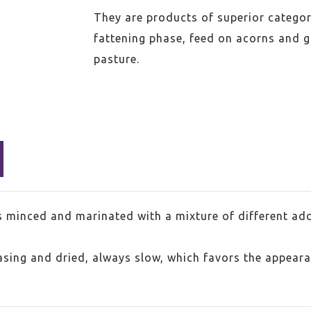
They are products of superior categor
fattening phase, feed on acorns and g
pasture.
s minced and marinated with a mixture of different add
casing and dried, always slow, which favors the appear