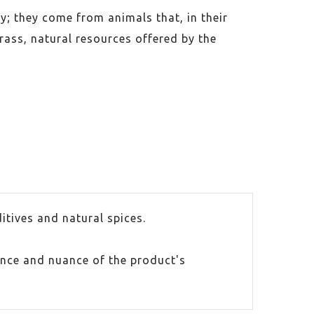
y; they come from animals that, in their
rass, natural resources offered by the
itives and natural spices.
ance and nuance of the product's