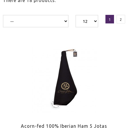
There are 18 products.
1
2
Acorn-fed 100% Iberian Ham 5 Jotas