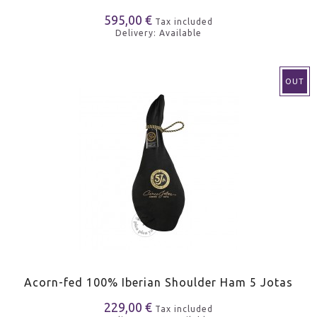
595,00 €
Tax included
Delivery: Available
OUT
Acorn-fed 100% Iberian Shoulder Ham 5 Jotas
229,00 €
Tax included