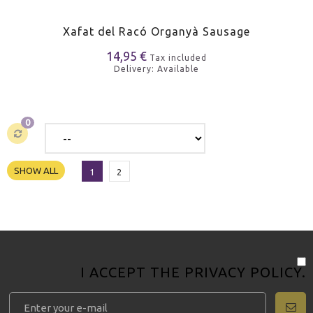
Xafat del Racó Organyà Sausage
14,95 €
Tax included
Delivery: Available
0
SHOW ALL
1
2
I ACCEPT THE
PRIVACY POLICY
.