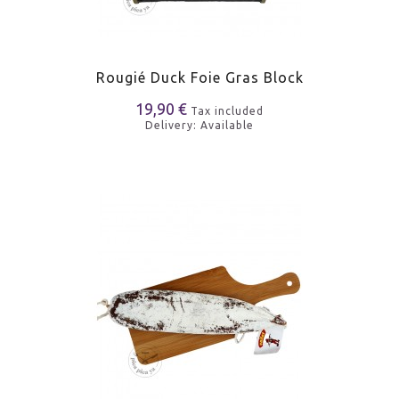
Rougié Duck Foie Gras Block
19,90 €
Tax included
Delivery: Available