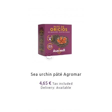
Sea urchin pâté Agromar
4,65 €
Tax included
Delivery: Available