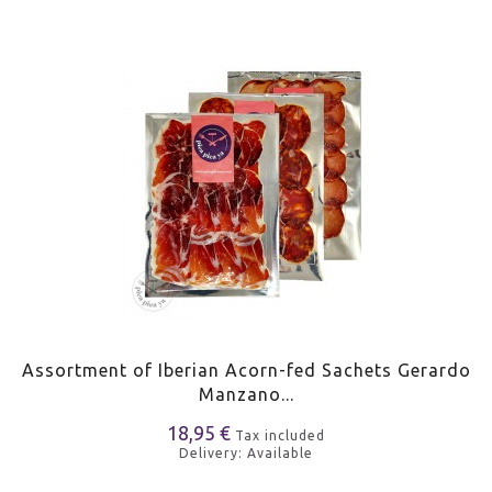
Assortment of Iberian Acorn-fed Sachets Gerardo
Manzano...
18,95 €
Tax included
Delivery: Available