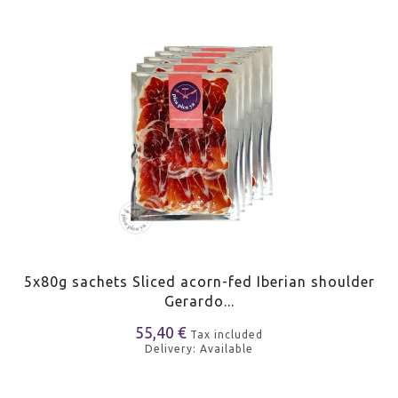
5x80g sachets Sliced acorn-fed Iberian shoulder
Gerardo...
55,40 €
Tax included
Delivery: Available