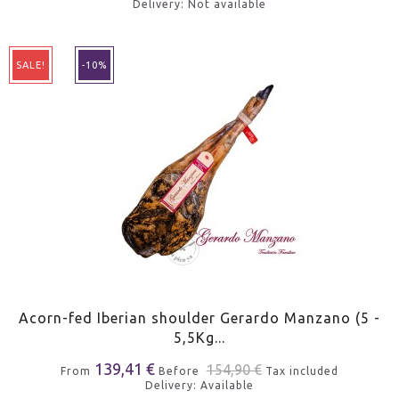
Delivery: Not available
SALE!
-10%
Acorn-fed Iberian shoulder Gerardo Manzano (5 -
5,5Kg...
139,41 €
154,90 €
From
Before
Tax included
Delivery: Available