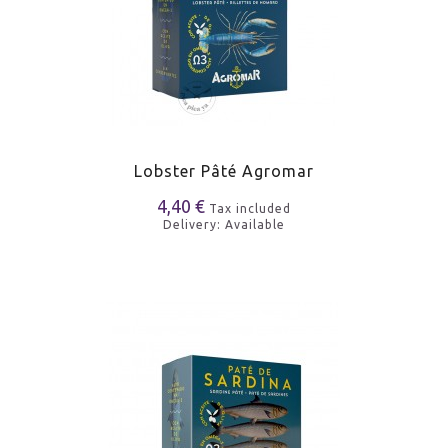
Lobster Pâté Agromar
4,40 €
Tax included
Delivery: Available