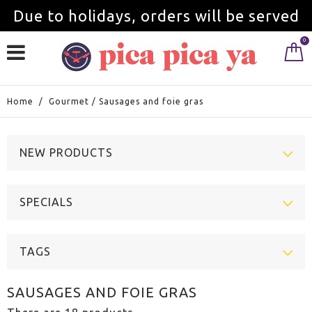
Due to holidays, orders will be served
0
from September 1st.
Home
/
Gourmet
/
Sausages and foie gras
NEW PRODUCTS
SPECIALS
TAGS
SAUSAGES AND FOIE GRAS