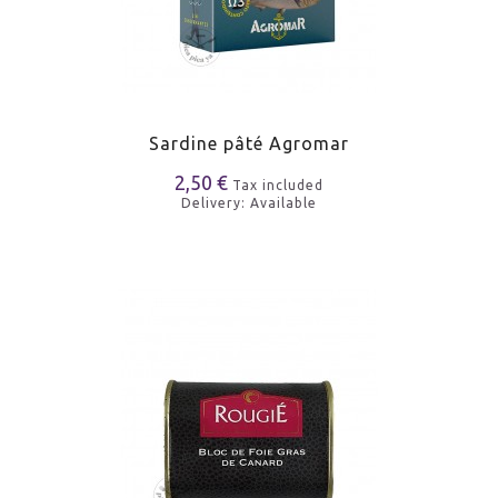
Sardine pâté Agromar
2,50 €
Tax included
Delivery: Available