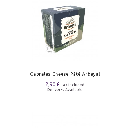
Cabrales Cheese Pâté Arbeyal
2,90 €
Tax included
Delivery: Available