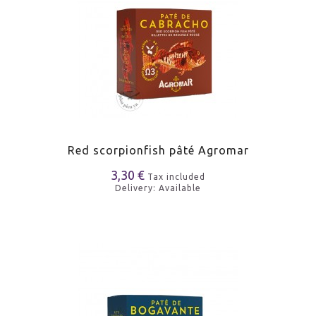
Red scorpionfish pâté Agromar
3,30 €
Tax included
Delivery: Available