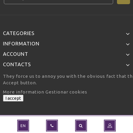
CATEGORIES
INFORMATION
ACCOUNT
CONTACTS
They force us to annoy you with the obvious fact that th
Accept button.
More information
Gestionar cookies
I accept
EN