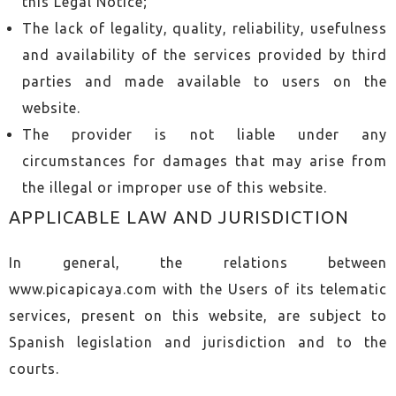
this Legal Notice;
The lack of legality, quality, reliability, usefulness
and availability of the services provided by third
parties and made available to users on the
website.
The provider is not liable under any
circumstances for damages that may arise from
the illegal or improper use of this website.
APPLICABLE LAW AND JURISDICTION
In general, the relations between
www.picapicaya.com with the Users of its telematic
services, present on this website, are subject to
Spanish legislation and jurisdiction and to the
courts.