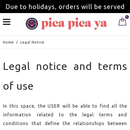
Due to holidays, orders will be served
0
from September 1st.
Home
/
Legal Notice
Legal notice and terms
of use
In this space, the USER will be able to find all the
information related to the legal terms and
conditions that define the relationships between