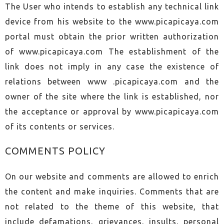
The User who intends to establish any technical link
device from his website to the www.picapicaya.com
portal must obtain the prior written authorization
of www.picapicaya.com The establishment of the
link does not imply in any case the existence of
relations between www .picapicaya.com and the
owner of the site where the link is established, nor
the acceptance or approval by www.picapicaya.com
of its contents or services.
COMMENTS POLICY
On our website and comments are allowed to enrich
the content and make inquiries. Comments that are
not related to the theme of this website, that
include defamations, grievances, insults, personal