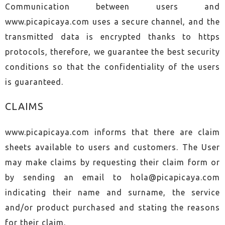
Communication between users and
www.picapicaya.com uses a secure channel, and the
transmitted data is encrypted thanks to https
protocols, therefore, we guarantee the best security
conditions so that the confidentiality of the users
is guaranteed.
CLAIMS
www.picapicaya.com informs that there are claim
sheets available to users and customers. The User
may make claims by requesting their claim form or
by sending an email to
hola@picapicaya.com
indicating their name and surname, the service
and/or product purchased and stating the reasons
for their claim.