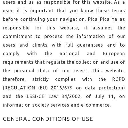
users and us as responsible for this website. As a
user, it is important that you know these terms
before continuing your navigation. Pica Pica Ya as
responsible for this website, it assumes the
commitment to process the information of our
users and clients with full guarantees and to
comply with the national and European
requirements that regulate the collection and use of
the personal data of our users. This website,
therefore, strictly complies with the RGPD
(REGULATION (EU) 2016/679 on data protection)
and the LSSI-CE Law 34/2002, of July 11, on
information society services and e-commerce.
GENERAL CONDITIONS OF USE