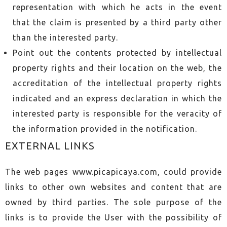
representation with which he acts in the event
that the claim is presented by a third party other
than the interested party.
Point out the contents protected by intellectual
property rights and their location on the web, the
accreditation of the intellectual property rights
indicated and an express declaration in which the
interested party is responsible for the veracity of
the information provided in the notification.
EXTERNAL LINKS
The web pages www.picapicaya.com, could provide
links to other own websites and content that are
owned by third parties. The sole purpose of the
links is to provide the User with the possibility of