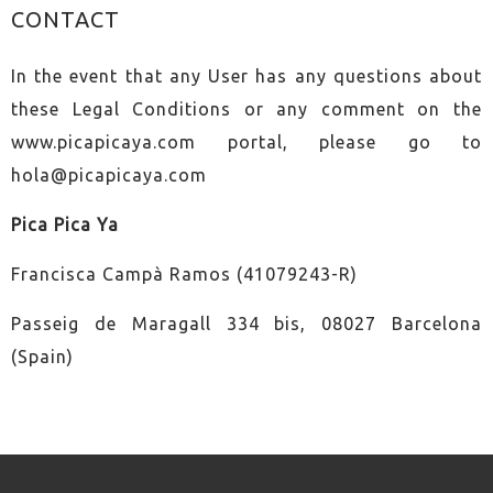
CONTACT
In the event that any User has any questions about
these Legal Conditions or any comment on the
www.picapicaya.com portal, please go to
hola@picapicaya.com
Pica Pica Ya
Francisca Campà Ramos (41079243-R)
Passeig de Maragall 334 bis, 08027 Barcelona
(Spain)