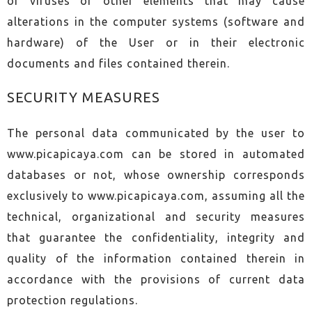
of viruses or other elements that may cause
alterations in the computer systems (software and
hardware) of the User or in their electronic
documents and files contained therein.
SECURITY MEASURES
The personal data communicated by the user to
www.picapicaya.com can be stored in automated
databases or not, whose ownership corresponds
exclusively to www.picapicaya.com, assuming all the
technical, organizational and security measures
that guarantee the confidentiality, integrity and
quality of the information contained therein in
accordance with the provisions of current data
protection regulations.