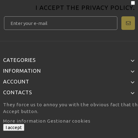
I ACCEPT THE
PRIVACY POLICY
.
CATEGORIES
INFORMATION
ACCOUNT
CONTACTS
They force us to annoy you with the obvious fact that th
Accept button.
More information
Gestionar cookies
I accept