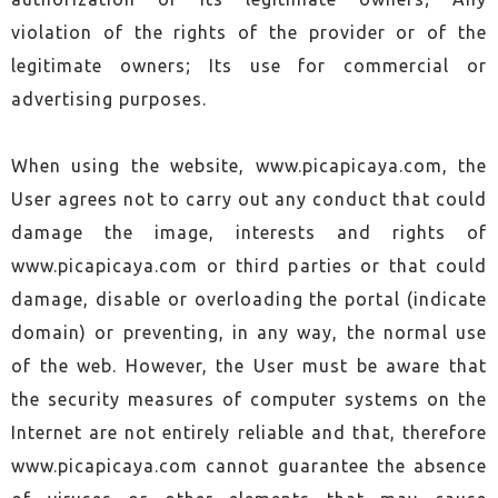
violation of the rights of the provider or of the
legitimate owners; Its use for commercial or
advertising purposes.
When using the website, www.picapicaya.com, the
User agrees not to carry out any conduct that could
damage the image, interests and rights of
www.picapicaya.com or third parties or that could
damage, disable or overloading the portal (indicate
domain) or preventing, in any way, the normal use
of the web. However, the User must be aware that
the security measures of computer systems on the
Internet are not entirely reliable and that, therefore
www.picapicaya.com cannot guarantee the absence