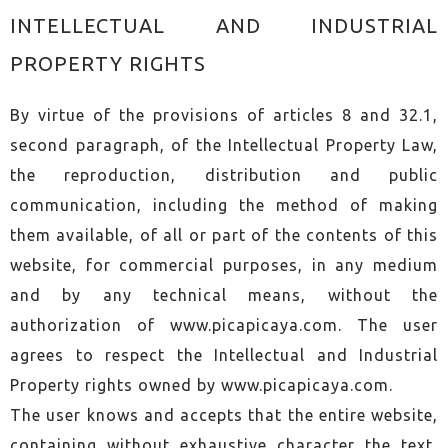
INTELLECTUAL AND INDUSTRIAL
PROPERTY RIGHTS
By virtue of the provisions of articles 8 and 32.1,
second paragraph, of the Intellectual Property Law,
the reproduction, distribution and public
communication, including the method of making
them available, of all or part of the contents of this
website, for commercial purposes, in any medium
and by any technical means, without the
authorization of www.picapicaya.com. The user
agrees to respect the Intellectual and Industrial
Property rights owned by www.picapicaya.com.
The user knows and accepts that the entire website,
containing without exhaustive character the text,