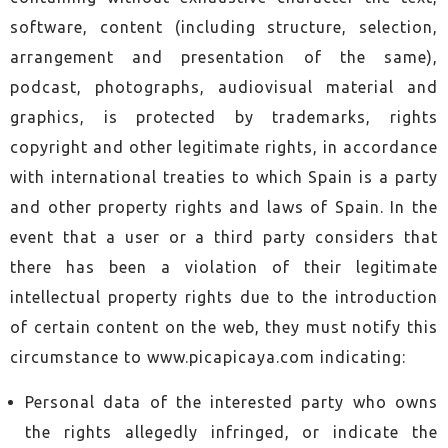
software, content (including structure, selection,
arrangement and presentation of the same),
podcast, photographs, audiovisual material and
graphics, is protected by trademarks, rights
copyright and other legitimate rights, in accordance
with international treaties to which Spain is a party
and other property rights and laws of Spain. In the
event that a user or a third party considers that
there has been a violation of their legitimate
intellectual property rights due to the introduction
of certain content on the web, they must notify this
circumstance to www.picapicaya.com indicating:
Personal data of the interested party who owns
the rights allegedly infringed, or indicate the