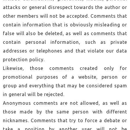
attacks or general disrespect towards the author or
other members will not be accepted. Comments that
contain information that is obviously misleading or
false will also be deleted, as well as comments that
contain personal information, such as private
addresses or telephones and that violate our data
protection policy.
Likewise, those comments created only for
promotional purposes of a website, person or
group and everything that may be considered spam
in general will be rejected.
Anonymous comments are not allowed, as well as
those made by the same person with different
nicknames. Comments that try to force a debate or
take a position by another user will not be