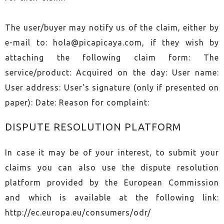
The user/buyer may notify us of the claim, either by
e-mail to:
hola@picapicaya.com
, if they wish by
attaching the following claim form: The
service/product: Acquired on the day: User name:
User address: User's signature (only if presented on
paper): Date: Reason for complaint:
DISPUTE RESOLUTION PLATFORM
In case it may be of your interest, to submit your
claims you can also use the dispute resolution
platform provided by the European Commission
and which is available at the following link:
http://ec.europa.eu/consumers/odr/