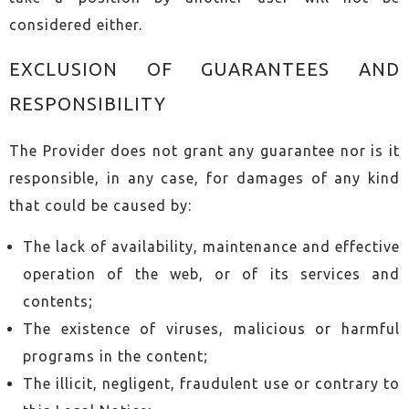
considered either.
EXCLUSION OF GUARANTEES AND
RESPONSIBILITY
The Provider does not grant any guarantee nor is it
responsible, in any case, for damages of any kind
that could be caused by:
The lack of availability, maintenance and effective
operation of the web, or of its services and
contents;
The existence of viruses, malicious or harmful
programs in the content;
The illicit, negligent, fraudulent use or contrary to