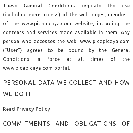
These General Conditions regulate the use
(including mere access) of the web pages, members
of the www.picapicaya.com website, including the
contents and services made available in them. Any
person who accesses the web, www.picapicaya.com
("User") agrees to be bound by the General
Conditions in force at all times of the
www.picapicaya.com portal..
PERSONAL DATA WE COLLECT AND HOW
WE DO IT
Read
Privacy Policy
COMMITMENTS AND OBLIGATIONS OF