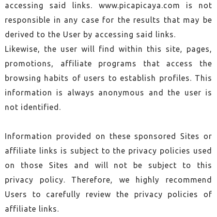
accessing said links. www.picapicaya.com is not
responsible in any case for the results that may be
derived to the User by accessing said links.
Likewise, the user will find within this site, pages,
promotions, affiliate programs that access the
browsing habits of users to establish profiles. This
information is always anonymous and the user is
not identified.
Information provided on these sponsored Sites or
affiliate links is subject to the privacy policies used
on those Sites and will not be subject to this
privacy policy. Therefore, we highly recommend
Users to carefully review the privacy policies of
affiliate links.