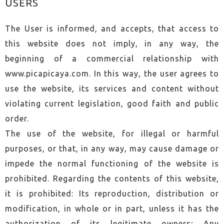
USERS
The User is informed, and accepts, that access to
this website does not imply, in any way, the
beginning of a commercial relationship with
www.picapicaya.com. In this way, the user agrees to
use the website, its services and content without
violating current legislation, good faith and public
order.
The use of the website, for illegal or harmful
purposes, or that, in any way, may cause damage or
impede the normal functioning of the website is
prohibited. Regarding the contents of this website,
it is prohibited: Its reproduction, distribution or
modification, in whole or in part, unless it has the
authorization of its legitimate owners; Any