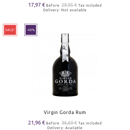
17,97 €
29,95 €
Before
Tax included
Delivery: Not available
SALE!
-40%
Virgin Gorda Rum
21,96 €
36,60 €
Before
Tax included
Delivery: Available