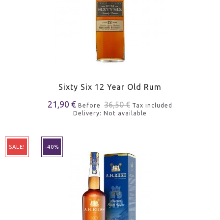
Sixty Six 12 Year Old Rum
21,90 €
36,50 €
Before
Tax included
Delivery: Not available
SALE!
-40%