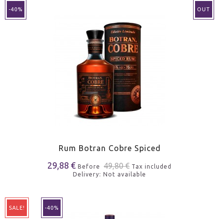
-40%
OUT
Rum Botran Cobre Spiced
29,88 €
49,80 €
Before
Tax included
Delivery: Not available
SALE!
-40%