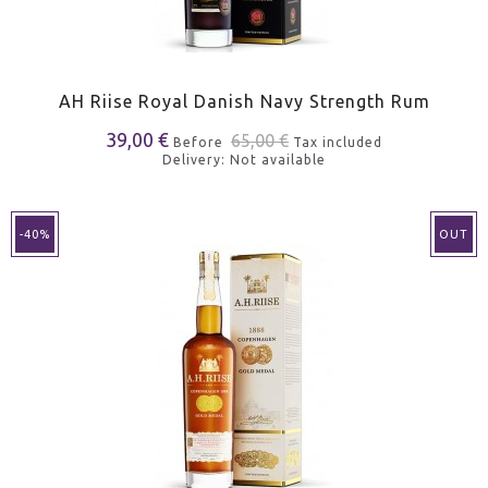
AH Riise Royal Danish Navy Strength Rum
39,00 €
65,00 €
Before
Tax included
Delivery: Not available
-40%
OUT