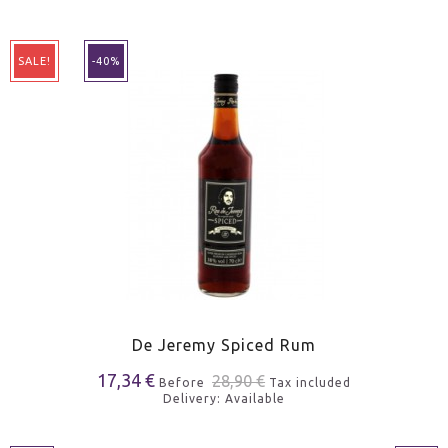
SALE!
-40%
De Jeremy Spiced Rum
17,34 €
28,90 €
Before
Tax included
Delivery: Available