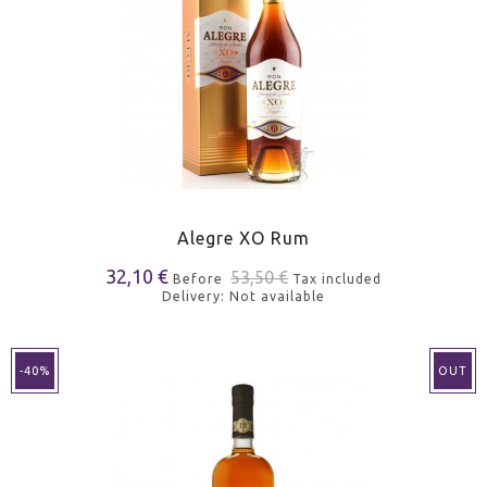
Alegre XO Rum
32,10 €
53,50 €
Before
Tax included
Delivery: Not available
-40%
OUT