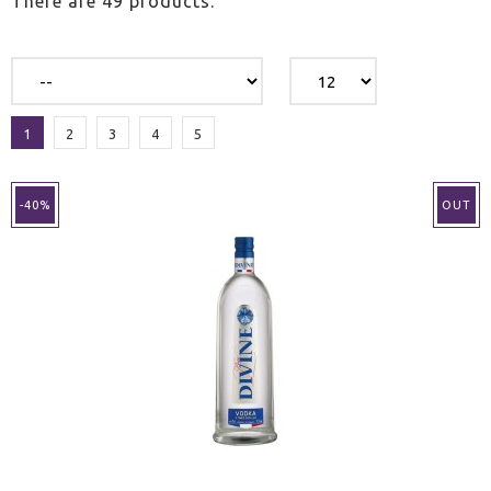
There are 49 products.
1
2
3
4
5
-40%
OUT