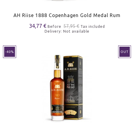
AH Riise 1888 Copenhagen Gold Medal Rum
34,77 €
57,95 €
Before
Tax included
Delivery: Not available
-40%
OUT