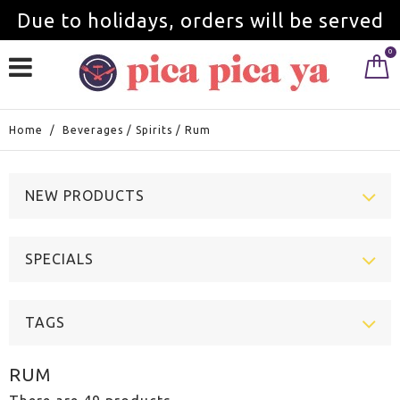
Due to holidays, orders will be served
0
from September 1st.
Home
/
Beverages
/
Spirits
/
Rum
NEW PRODUCTS
SPECIALS
TAGS
RUM