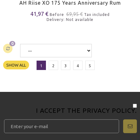
AH Riise XO 175 Years Anniversary Rum
41,97 €
69,95 €
Before
Tax included
Delivery: Not available
0
SHOW ALL
1
2
3
4
5
I ACCEPT THE
PRIVACY POLICY
.