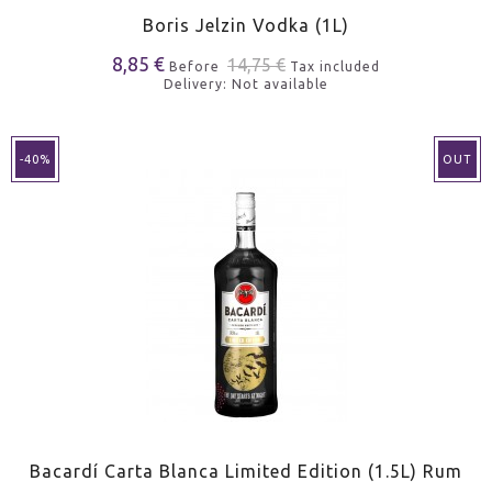
Boris Jelzin Vodka (1L)
8,85 €
14,75 €
Before
Tax included
Delivery: Not available
-40%
OUT
Bacardí Carta Blanca Limited Edition (1.5L) Rum