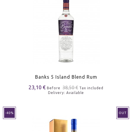
Banks 5 Island Blend Rum
23,10 €
38,50 €
Before
Tax included
Delivery: Available
-40%
OUT