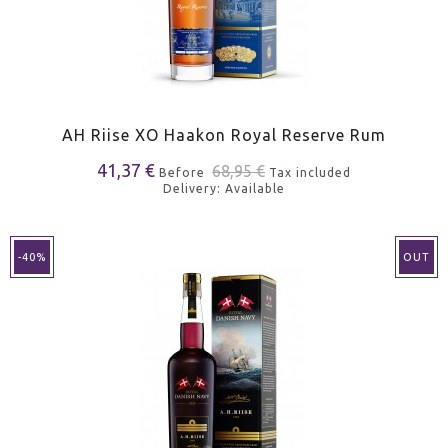
AH Riise XO Haakon Royal Reserve Rum
41,37 €
68,95 €
Before
Tax included
Delivery: Available
-40%
OUT