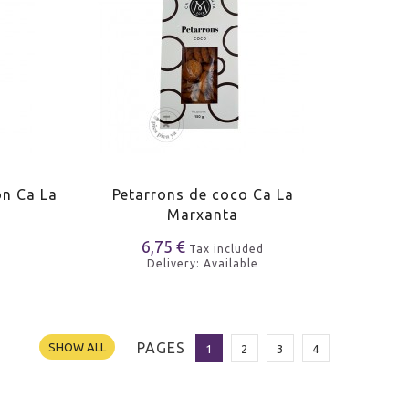
on Ca La
Petarrons de coco Ca La
Marxanta
6,75 €
Tax included
Delivery: Available
PAGES
SHOW ALL
1
2
3
4