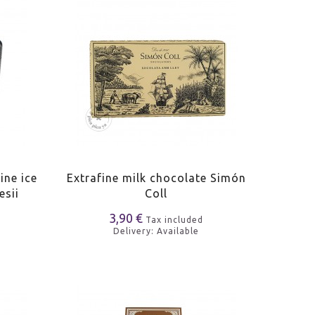
ine ice
Extrafine milk chocolate Simón
esii
Coll
3,90 €
Tax included
Delivery: Available