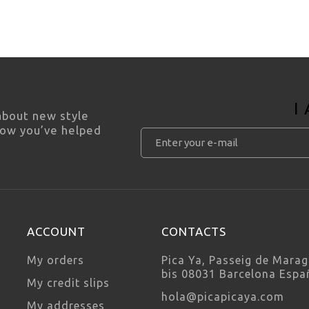
I
 about new style
how you’ve helped
ACCOUNT
CONTACTS
My orders
Pica Ya, Passeig de Marag
bis 08031 Barcelona Espa
My credit slips
hola@picapicaya.com
My addresses