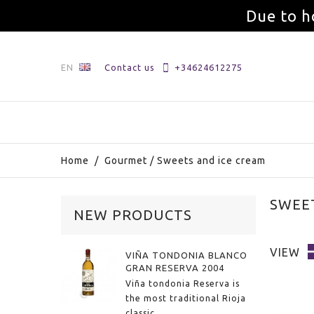
Due to h
EN
Contact us
+34624612275
Home
/
Gourmet
/
Sweets and ice cream
SWEE
NEW PRODUCTS
VIEW
VIÑA TONDONIA BLANCO
GRAN RESERVA 2004
Viña tondonia Reserva is
the most traditional Rioja
classic.