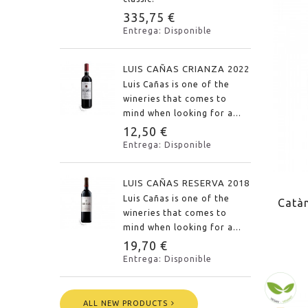
335,75 €
Entrega: Disponible
LUIS CAÑAS CRIANZA 2022
Luis Cañas is one of the
wineries that comes to
mind when looking for a...
12,50 €
Entrega: Disponible
LUIS CAÑAS RESERVA 2018
Luis Cañas is one of the
Catàn
wineries that comes to
mind when looking for a...
19,70 €
Entrega: Disponible
ALL NEW PRODUCTS