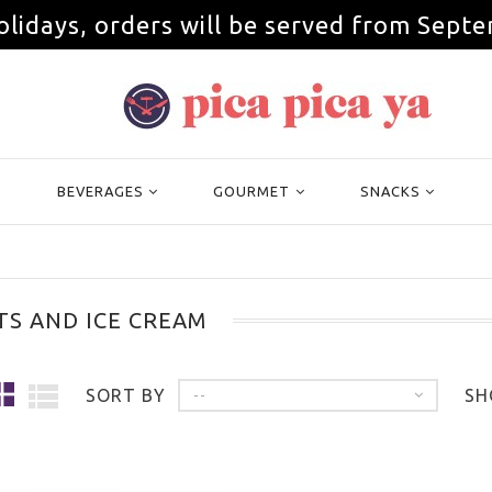
olidays, orders will be served from Septe
BEVERAGES
GOURMET
SNACKS
TS AND ICE CREAM
SORT BY
SH
--