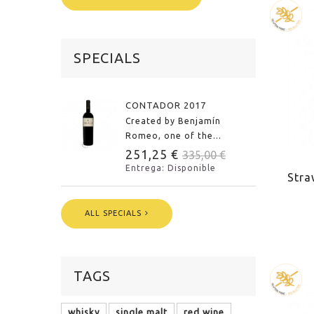
SPECIALS
CONTADOR 2017
Created by Benjamín
Romeo, one of the...
251,25 €
335,00 €
Entrega: Disponible
Stra
ALL SPECIALS
TAGS
whisky
single malt
red wine