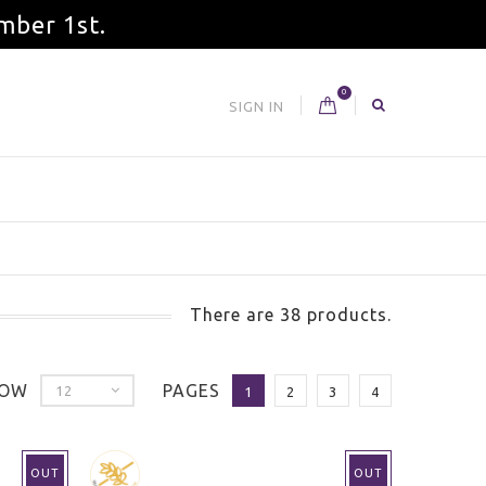
mber 1st.
0
SIGN IN
There are 38 products.
OW
PAGES
12
1
2
3
4
OUT
OUT