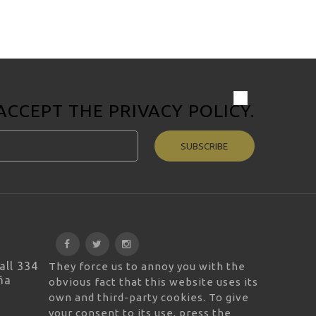
 ACCEPT THE
PRIVACY POLICY
.
SUBSCRIBE
all 334
They force us to annoy you with the
ña
obvious fact that this website uses its
own and third-party cookies. To give
your consent to its use, press the