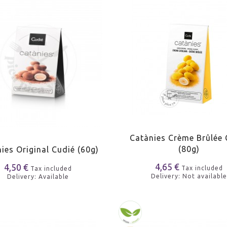
Catànies Crème Brûlée 
(80g)
ies Original Cudié (60g)
4,65 €
4,50 €
Tax included
Tax included
Delivery: Not available
Delivery: Available