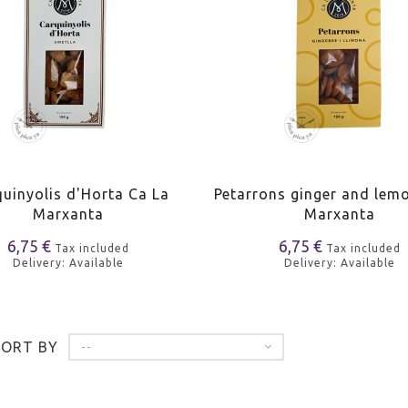
uinyolis d'Horta Ca La
Petarrons ginger and lem
Marxanta
Marxanta
6,75 €
6,75 €
Tax included
Tax included
Delivery: Available
Delivery: Available
SORT BY
--