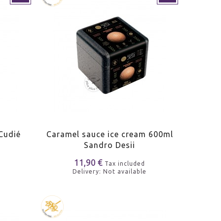
Cudié
Caramel sauce ice cream 600ml
Sandro Desii
11,90 €
Tax included
Delivery: Not available