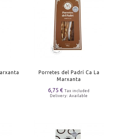
Marxanta
Porretes del Padrí Ca La
Marxanta
6,75 €
Tax included
Delivery: Available