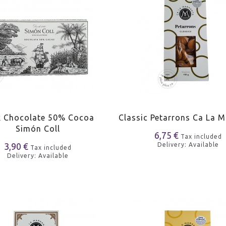
k Chocolate 50% Cocoa
Classic Petarrons Ca La 
Simón Coll
6,75 €
Tax included
3,90 €
Delivery: Available
Tax included
Delivery: Available