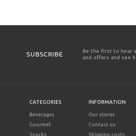
Be the first to hear
SUBSCRIBE
and offers and see 
CATEGORIES
INFORMATION
Beverages
Our stores
Gourmet
Contact us
Snacks
Shipping costs