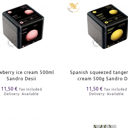
wberry ice cream 500ml
Spanish squeezed tanger
Sandro Desii
cream 500g Sandro D
11,50 €
11,50 €
Tax included
Tax included
Delivery: Available
Delivery: Available