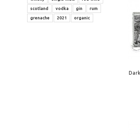
scotland
vodka
gin
rum
grenache
2021
organic
Dar