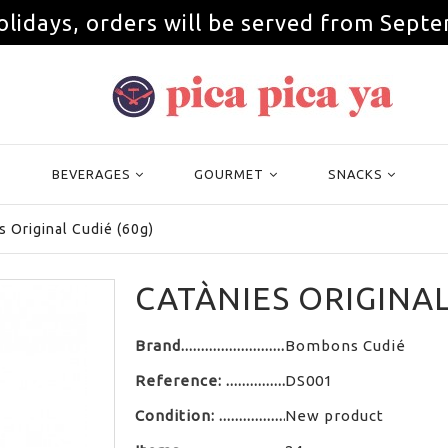
olidays, orders will be served from Septe
BEVERAGES
GOURMET
SNACKS
s Original Cudié (60g)
CATÀNIES ORIGINAL
Brand
Bombons Cudié
Reference:
DS001
Condition:
New product