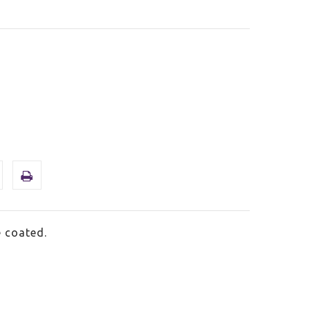
 coated.