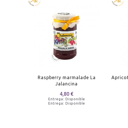
de La
Raspberry marmalade La
Aprico
Jalancina
4,80 €
e
Entrega: Disponible
e
Entrega: Disponible