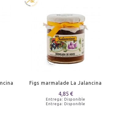
ncina
Figs marmalade La Jalancina
Peach m
4,85 €
Entrega: Disponible
Entrega: Disponible