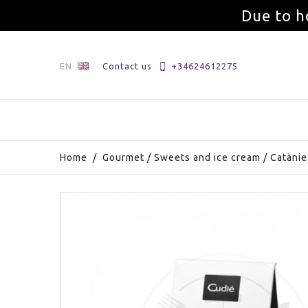
Due to h
EN
Contact us
+34624612275
Home
/
Gourmet
/
Sweets and ice cream
/
Catànie