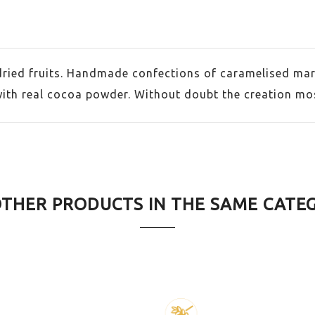
dried fruits. Handmade confections of caramelised mar
with real cocoa powder. Without doubt the creation most
OTHER PRODUCTS IN THE SAME CATE