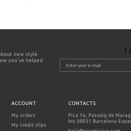
I
 about new style
how you’ve helped
ACCOUNT
CONTACTS
My orders
Pica Ya, Passeig de Marag
bis 08031 Barcelona Espa
My credit slips
hola@picapicaya.com