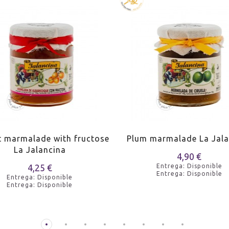
t marmalade with fructose
Plum marmalade La Jala
La Jalancina
4,90 €
4,25 €
Entrega: Disponible
Entrega: Disponible
Entrega: Disponible
Entrega: Disponible