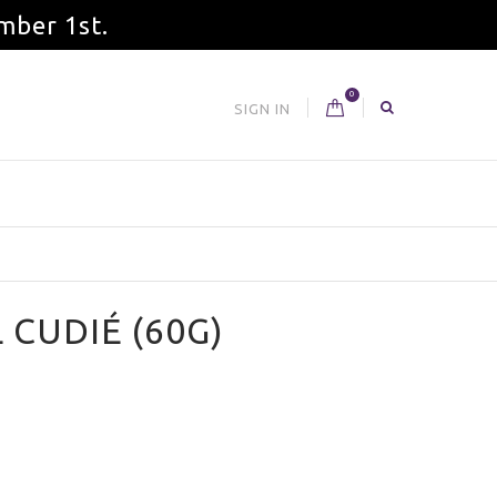
mber 1st.
0
SIGN IN
 CUDIÉ (60G)