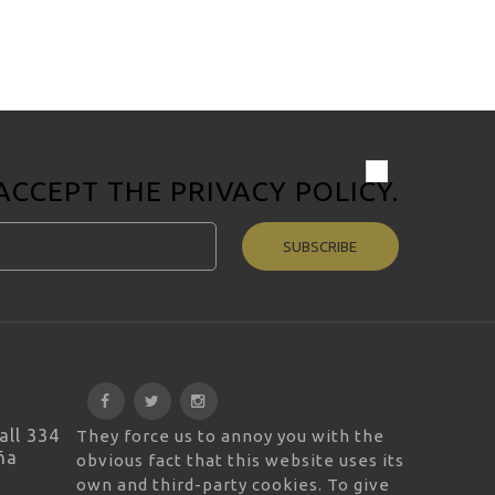
 ACCEPT THE
PRIVACY POLICY
.
SUBSCRIBE
all 334
They force us to annoy you with the
ña
obvious fact that this website uses its
own and third-party cookies. To give