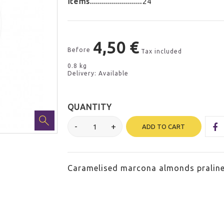
Items
24
4,50 €
Before
Tax included
0.8 kg
Delivery: Available
QUANTITY
ADD TO CART
Caramelised marcona almonds praline