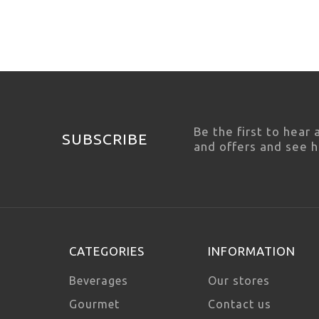
Be the first to hear
SUBSCRIBE
and offers and see 
CATEGORIES
INFORMATION
Beverages
Our stores
Gourmet
Contact us