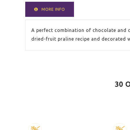
MORE INFO
A perfect combination of chocolate and 
dried-fruit praline recipe and decorated 
30 