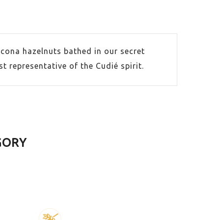
cona hazelnuts bathed in our secret
 representative of the Cudié spirit.
GORY