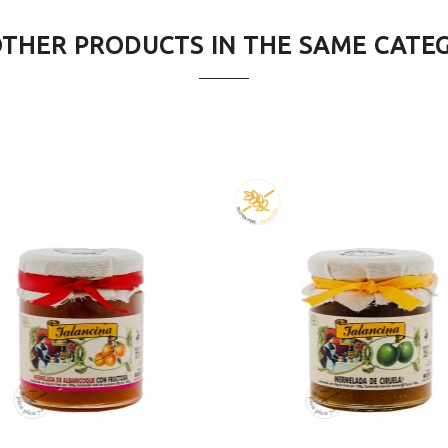
OTHER PRODUCTS IN THE SAME CATE