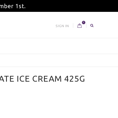
mber 1st.
0
SIGN IN
TE ICE CREAM 425G