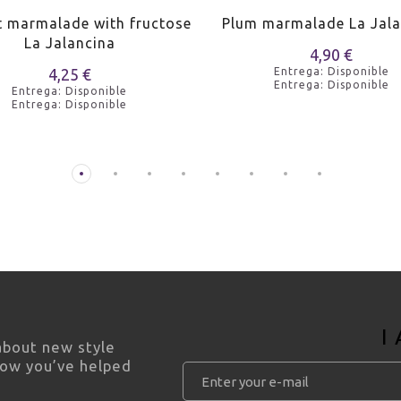
t marmalade with fructose
Plum marmalade La Jala
La Jalancina
4,90 €
4,25 €
Entrega: Disponible
Entrega: Disponible
Entrega: Disponible
Entrega: Disponible
I
 about new style
how you’ve helped