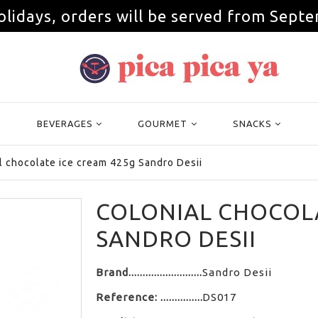
olidays, orders will be served from Septe
BEVERAGES
GOURMET
SNACKS
l chocolate ice cream 425g Sandro Desii
COLONIAL CHOCOLA
SANDRO DESII
Brand
Sandro Desii
Reference:
DS017