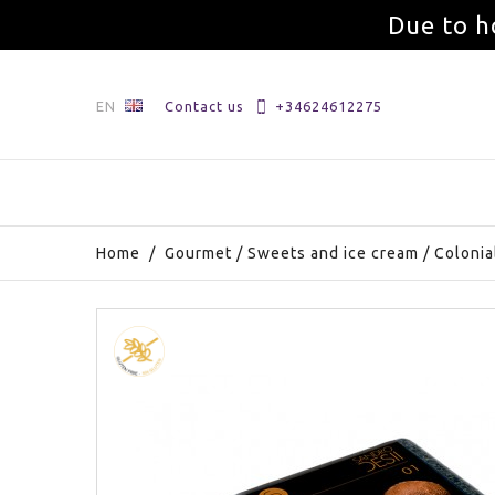
Due to h
EN
Contact us
+34624612275
Home
/
Gourmet
/
Sweets and ice cream
/
Colonia