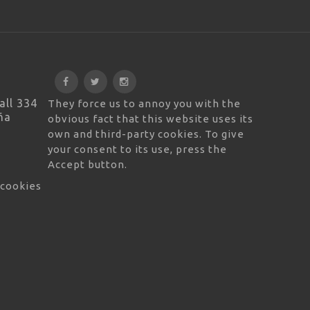
all 334
They force us to annoy you with the
ña
obvious fact that this website uses its
own and third-party cookies. To give
your consent to its use, press the
Accept button.
 cookies