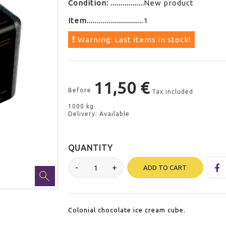
Condition:
New product
Item
1
Warning: Last items in stock!
11,50 €
Before
Tax included
1000 kg
Delivery: Available
QUANTITY
ADD TO CART
Colonial chocolate ice cream cube.