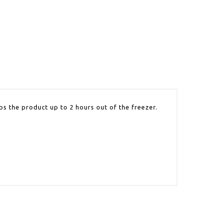
ps the product up to 2 hours out of the freezer.