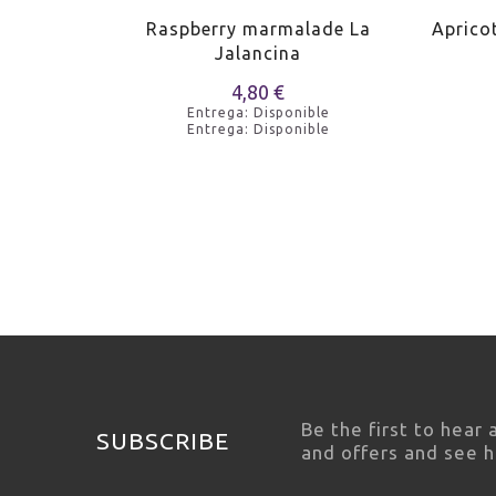
de La
Raspberry marmalade La
Aprico
Jalancina
4,80 €
e
Entrega: Disponible
e
Entrega: Disponible
Be the first to hear
SUBSCRIBE
and offers and see 