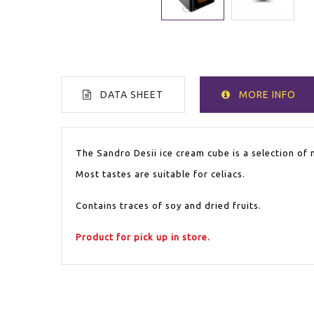
DATA SHEET
MORE INFO
WITHOUT GLUTEN
Yes
The Sandro Desii ice cream cube is a selection of 
Most tastes are suitable for celiacs.
Contains traces of soy and dried fruits.
Product for pick up in store.