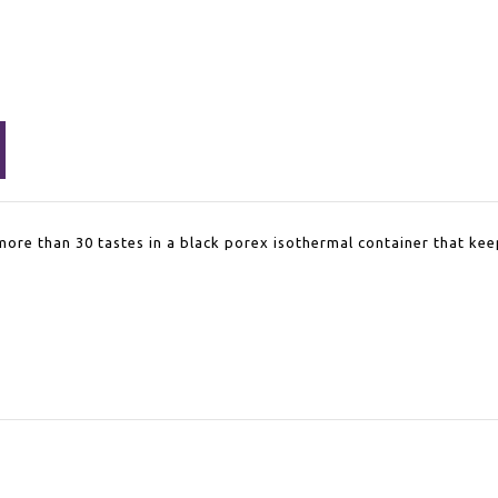
more than 30 tastes in a black porex isothermal container that kee