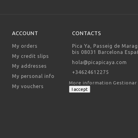
ACCOUNT
CONTACTS
My orders
Pica Ya, Passeig de Marag
bis 08031 Barcelona Espa
My credit slips
hola@picapicaya.com
My addresses
+34624612275
My personal info
More information
Gestionar
My vouchers
I accept