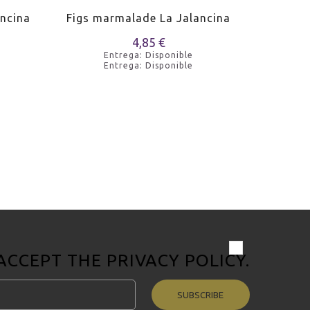
ncina
Figs marmalade La Jalancina
Peach m
4,85 €
Entrega: Disponible
Entrega: Disponible
 ACCEPT THE
PRIVACY POLICY
.
SUBSCRIBE