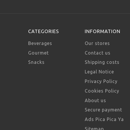
CATEGORIES
INFORMATION
Beverages
Our stores
Gourmet
Contact us
Snacks
Shipping costs
Legal Notice
Privacy Policy
Cookies Policy
About us
Secure payment
Ads Pica Pica Ya
Sitemap