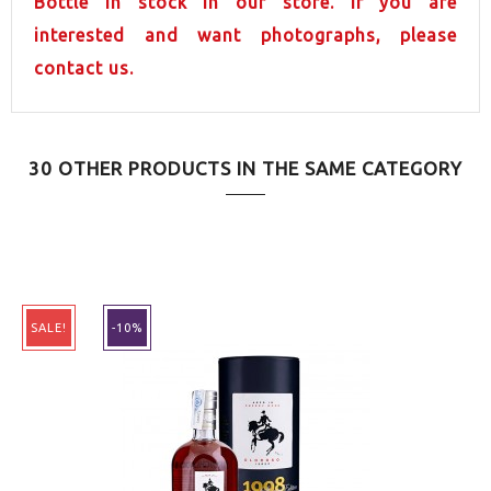
Bottle in stock in our store. If you are
interested and want photographs, please
contact us.
30 OTHER PRODUCTS IN THE SAME CATEGORY
SALE!
-10%