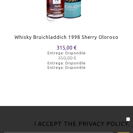
Whisky Bruichladdich 1998 Sherry Oloroso
315,00 €
Entrega: Disponible
350,00 €
Entrega: Disponible
Entrega: Disponible
I ACCEPT THE
PRIVACY POLICY
.