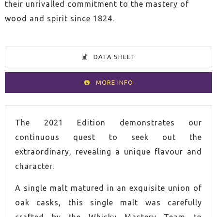
their unrivalled commitment to the mastery of
wood and spirit since 1824.
DATA SHEET
MORE INFO
VOLUME
70cl
The 2021 Edition demonstrates our
continuous quest to seek out the
SPIRIT
Whisky
extraordinary, revealing a unique flavour and
character.
COUNTRY
Scotland
A single malt matured in an exquisite union of
ALCOHOL CONTENT
51,0%
oak casks, this single malt was carefully
crafted by the Whisky Mastery Team to