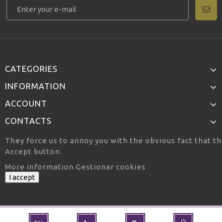
CATEGORIES
INFORMATION
ACCOUNT
CONTACTS
They force us to annoy you with the obvious fact that th
Accept button.
More information
Gestionar cookies
I accept