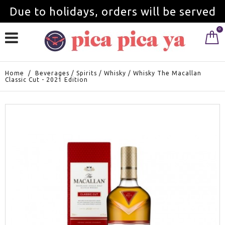
Due to holidays, orders will be served
0
from September 1st.
Home
/
Beverages
/
Spirits
/
Whisky
/
Whisky The Macallan
Classic Cut - 2021 Edition