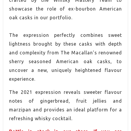
CONTAINS CASE
Yes
showcase the role of ex-bourbon American
oak casks in our portfolio.
The expression perfectly combines sweet
lightness brought by these casks with depth
and complexity from The Macallan’s renowned
sherry seasoned American oak casks, to
uncover a new, uniquely heightened flavour
experience.
The 2021 expression reveals sweeter flavour
notes of gingerbread, fruit jellies and
marzipan and provides an ideal platform for a
refreshing whisky cocktail.