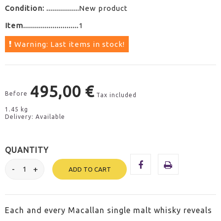
Condition:
New product
Item
1
Warning: Last items in stock!
495,00 €
Before
Tax included
1.45 kg
Delivery: Available
QUANTITY
ADD TO CART
Each and every Macallan single malt whisky reveals