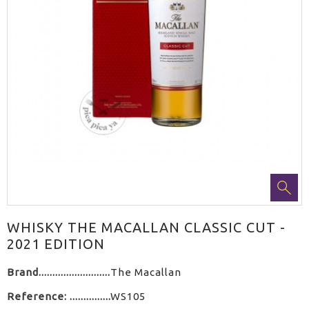
WHISKY THE MACALLAN CLASSIC CUT -
2021 EDITION
Brand
The Macallan
Reference:
WS105