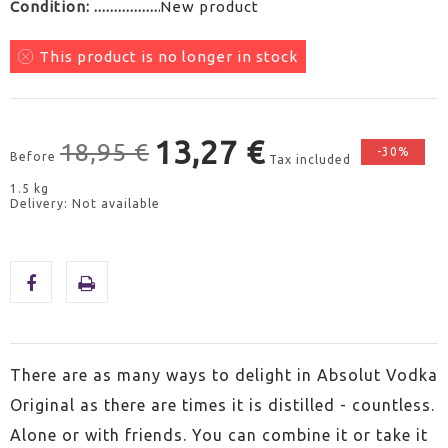
Condition:
New product
This product is no longer in stock
13,27 €
18,95 €
-30%
Before
Tax included
1.5 kg
Delivery: Not available
There are as many ways to delight in Absolut Vodka
Original as there are times it is distilled - countless.
Alone or with friends. You can combine it or take it