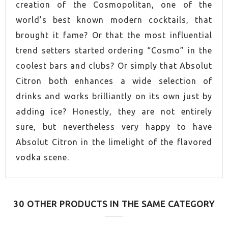
creation of the Cosmopolitan, one of the
world’s best known modern cocktails, that
brought it fame? Or that the most influential
trend setters started ordering “Cosmo” in the
coolest bars and clubs? Or simply that Absolut
Citron both enhances a wide selection of
drinks and works brilliantly on its own just by
adding ice? Honestly, they are not entirely
sure, but nevertheless very happy to have
Absolut Citron in the limelight of the flavored
vodka scene.
30 OTHER PRODUCTS IN THE SAME CATEGORY