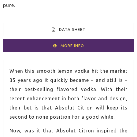
pure.
DATA SHEET
MORE INFO
VOLUME
70cl
When this smooth lemon vodka hit the market
35 years ago it quickly became – and still is –
SPIRIT
Vodka
their best-selling flavored vodka. With their
recent enhancement in both flavor and design,
COUNTRY
Sweden
their bet is that Absolut Citron will keep its
second to none position for a good while.
ALCOHOL CONTENT
40,0%
Now, was it that Absolut Citron inspired the