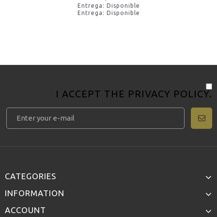
Entrega: Disponible
Entrega: Disponible
I ACCEPT THE
PRIVACY POLICY
.
CATEGORIES
INFORMATION
ACCOUNT