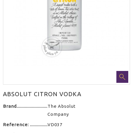
ABSOLUT CITRON VODKA
Brand
The Absolut
Company
Reference:
VD037