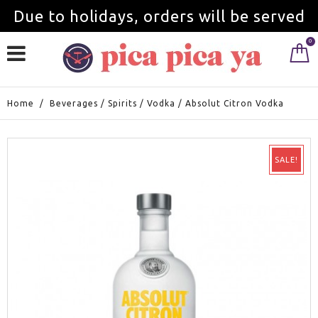
Due to holidays, orders will be served
0
from September 1st.
Home
/
Beverages
/
Spirits
/
Vodka
/
Absolut Citron Vodka
SALE!