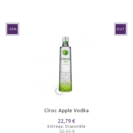
-30%
OUT
Cîroc Apple Vodka
22,79 €
Entrega: Disponible
32,55 €