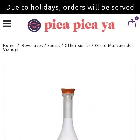
Due to holidays, orders will be served
0
from September 1st.
Home
/
Beverages
/
Spirits
/
Other spirits
/
Orujo Marqués de
Vizhoja