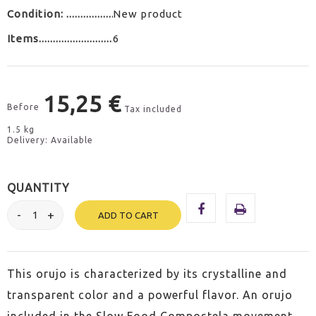
Condition:
New product
Items
6
15,25 €
Before
Tax included
1.5 kg
Delivery: Available
QUANTITY
ADD TO CART
This orujo is characterized by its crystalline and
transparent color and a powerful flavor. An orujo
included in the Slow Food Compostela movement.