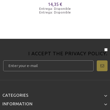
14,35 €
Entrega: Disponible
Entrega: Disponible
I ACCEPT THE
PRIVACY POLICY
.
CATEGORIES
INFORMATION