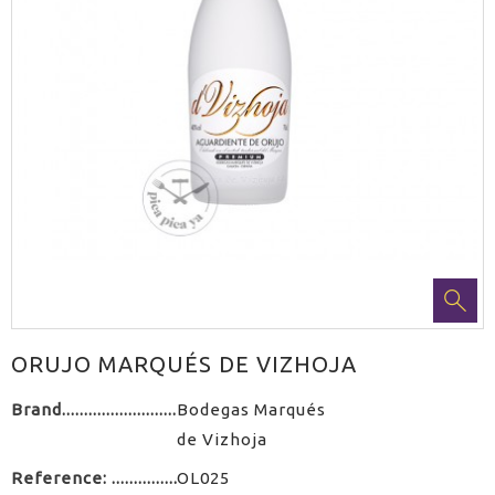
ORUJO MARQUÉS DE VIZHOJA
Brand
Bodegas Marqués
de Vizhoja
Reference:
OL025