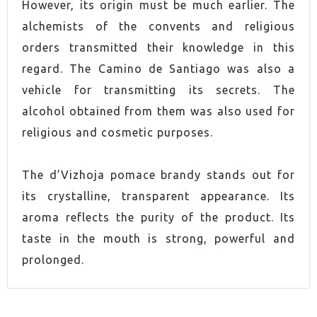
However, its origin must be much earlier. The
alchemists of the convents and religious
orders transmitted their knowledge in this
regard. The Camino de Santiago was also a
vehicle for transmitting its secrets. The
alcohol obtained from them was also used for
religious and cosmetic purposes.
The d’Vizhoja pomace brandy stands out for
its crystalline, transparent appearance. Its
aroma reflects the purity of the product. Its
taste in the mouth is strong, powerful and
prolonged.