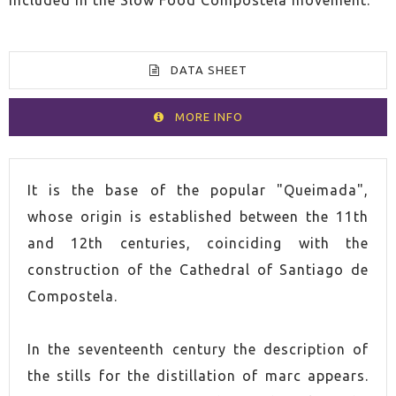
DATA SHEET
MORE INFO
VOLUME
70cl
It is the base of the popular "Queimada",
whose origin is established between the 11th
SPIRIT
Herbal liqueur
and 12th centuries, coinciding with the
construction of the Cathedral of Santiago de
COUNTRY
Spain
Compostela.
ALCOHOL CONTENT
40,0%
In the seventeenth century the description of
the stills for the distillation of marc appears.