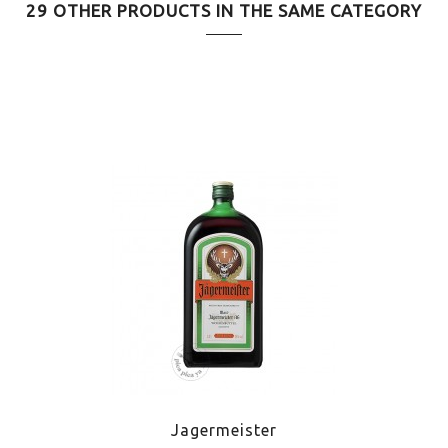
29 OTHER PRODUCTS IN THE SAME CATEGORY
Jagermeister