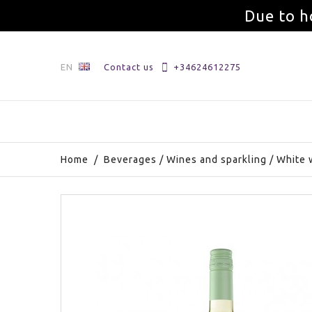
Due to h
EN
Contact us
+34624612275
Home
/
Beverages
/
Wines and sparkling
/
White 