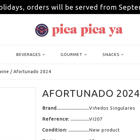
olidays, orders will be served from Septe
BEVERAGES
GOURMET
SNACKS
wine
/
Afortunado 2024
AFORTUNADO 2024
Brand
Viñedos Singulares
Reference:
VI207
Condition:
New product