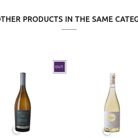
OTHER PRODUCTS IN THE SAME CATE
ntional
OUT
d white fish