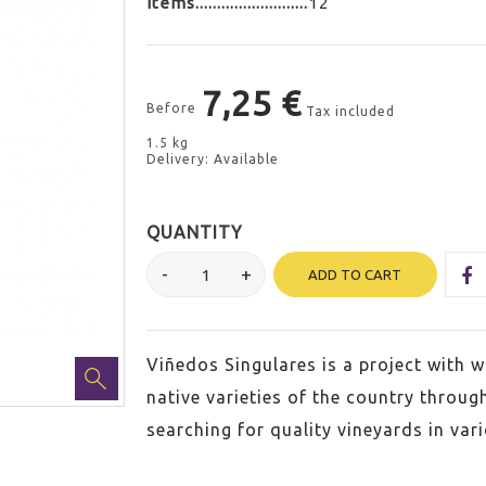
Items
12
7,25 €
Before
Tax included
1.5 kg
Delivery: Available
QUANTITY
ADD TO CART
Viñedos Singulares is a project with wh
native varieties of the country throug
searching for quality vineyards in var