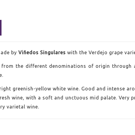
ade by
Viñedos Singulares
with the Verdejo grape vari
s from the different denominations of origin through 
e.
bright greenish-yellow white wine. Good and intense aro
esh wine, with a soft and unctuous mid palate. Very pre
jo
ry varietal wine.