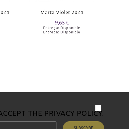
2024
Marta Violet 2024
Massa
9,65 €
Entrega: Disponible
Entrega: Disponible
 ACCEPT THE
PRIVACY POLICY
.
SUBSCRIBE