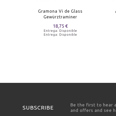
Riesling
Gramona Vi de Glass
Gewürztraminer
e
18,75 €
e
Entrega: Disponible
Entrega: Disponible
Be the first to hear
SUBSCRIBE
and offers and see 