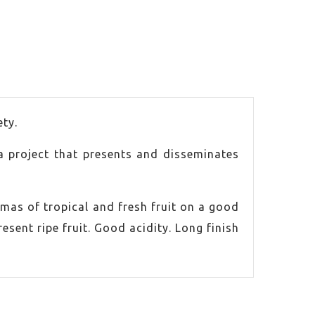
ety.
a project that presents and disseminates
mas of tropical and fresh fruit on a good
sent ripe fruit. Good acidity. Long finish