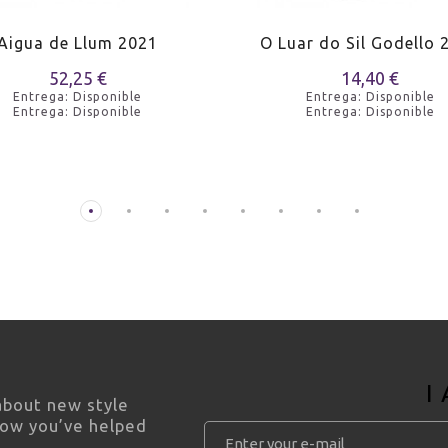
Aigua de Llum 2021
O Luar do Sil Godello 
52,25 €
14,40 €
Entrega: Disponible
Entrega: Disponible
Entrega: Disponible
Entrega: Disponible
I
 about new style
how you’ve helped