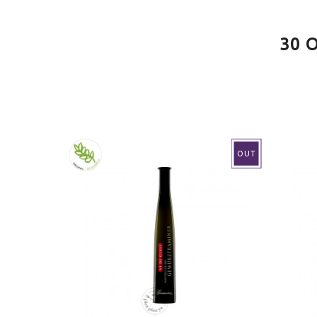
VINO
White
30 
CONTAINS SULFITES
Yes
MAKING
Conve
AGEING
Young
OUT
SERVE AT
8.0ºC
PAIRING
Grille