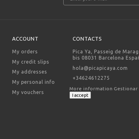
ACCOUNT
CONTACTS
My orders
Pica Ya, Passeig de Marag
bis 08031 Barcelona Espa
My credit slips
hola@picapicaya.com
My addresses
+34624612275
My personal info
More information
Gestionar
My vouchers
I accept