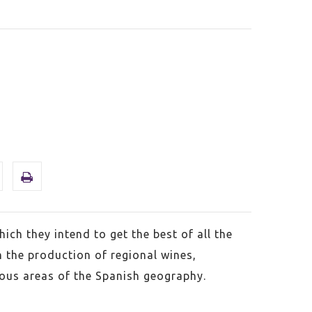
ich they intend to get the best of all the
h the production of regional wines,
ious areas of the Spanish geography.