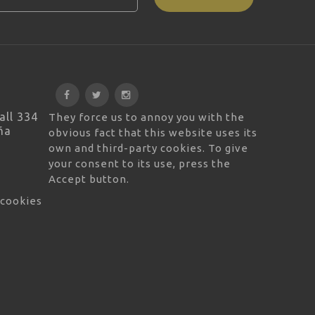
all 334
They force us to annoy you with the
ña
obvious fact that this website uses its
own and third-party cookies. To give
your consent to its use, press the
Accept button.
 cookies