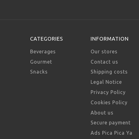
CATEGORIES
INFORMATION
Beverages
Our stores
Gourmet
Contact us
Snacks
Shipping costs
Legal Notice
Privacy Policy
Cookies Policy
About us
Secure payment
Ads Pica Pica Ya