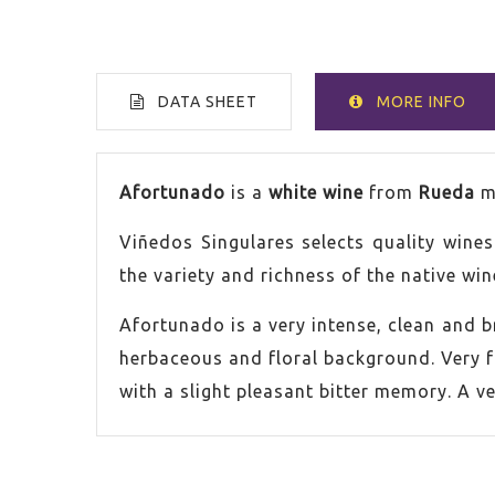
DATA SHEET
MORE INFO
VOLUME
75cl
Afortunado
is a
white wine
from
Rueda
m
Viñedos Singulares selects quality wine
COUNTRY
Spain
the variety and richness of the native win
ALCOHOL CONTENT
13,0%
Afortunado is a very intense, clean and 
herbaceous and floral background. Very fr
GRAPE
Verde
with a slight pleasant bitter memory. A ve
VINTAGE
2024
ORIGIN
Rueda