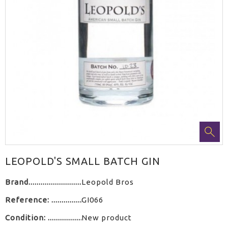
LEOPOLD'S SMALL BATCH GIN
Brand
Leopold Bros
Reference:
GI066
Condition:
New product