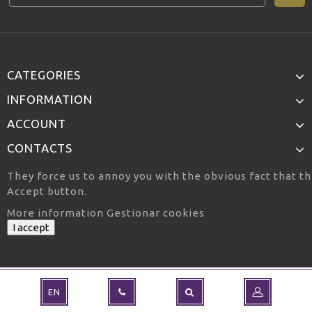
CATEGORIES
INFORMATION
ACCOUNT
CONTACTS
They force us to annoy you with the obvious fact that th
Accept button.
More information
Gestionar cookies
I accept
EN