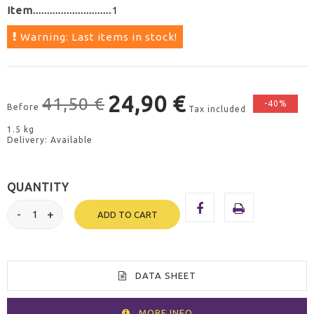
Item
1
Warning: Last items in stock!
24,90 €
41,50 €
-40%
Before
Tax included
1.5 kg
Delivery: Available
QUANTITY
ADD TO CART
DATA SHEET
MORE INFO