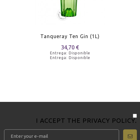
Tanqueray Ten Gin (1L)
34,70 €
Entrega: Disponible
Entrega: Disponible
I ACCEPT THE
PRIVACY POLICY
.