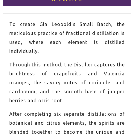
VOLUME
70cl
To create Gin Leopold’s Small Batch, the
meticulous practice of fractional distillation is
SPIRIT
Gin
used, where each element is distilled
individually.
COUNTRY
United States of America
Through this method, the Distiller captures the
ALCOHOL CONTENT
40,0%
brightness of grapefruits and Valencia
oranges, the savory notes of coriander and
cardamom, and the smooth base of juniper
berries and orris root.
After completing six separate distillations of
botanical and citrus elements, the spirits are
blended together to become the unique and