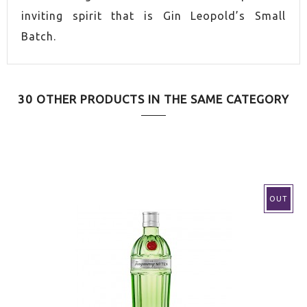
inviting spirit that is Gin Leopold’s Small
Batch.
30 OTHER PRODUCTS IN THE SAME CATEGORY
OUT