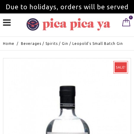
Due to holidays, orders will be served
0
from September 1st.
Home
/
Beverages
/
Spirits
/
Gin
/
Leopold's Small Batch Gin
SALE!