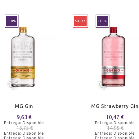
-30%
SALE!
-30%
MG Gin
MG Strawberry Gin
9,63 €
10,47 €
Entrega: Disponible
Entrega: Disponible
13,75 €
14,95 €
Entrega: Disponible
Entrega: Disponible
Entrega: Disponible
Entrega: Disponible