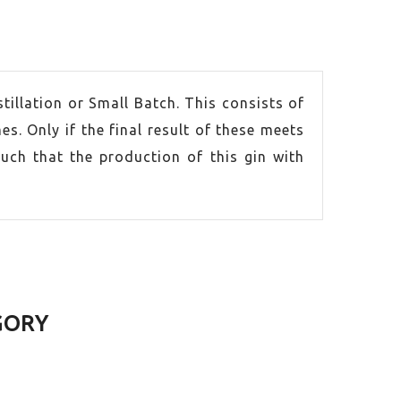
tillation or Small Batch. This consists of
mes. Only if the final result of these meets
such that the production of this gin with
GORY