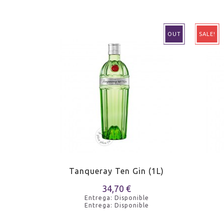
OUT
SALE!
n
Tanqueray Ten Gin (1L)
34,70 €
e
Entrega: Disponible
e
Entrega: Disponible