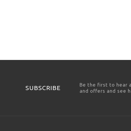
Be the first to hear
SUBSCRIBE
and offers and see 