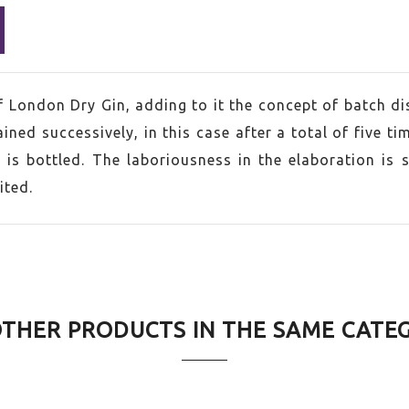
of London Dry Gin, adding to it the concept of batch dis
ined successively, in this case after a total of five ti
 is bottled. The laboriousness in the elaboration is 
ited.
d Kingdom
OTHER PRODUCTS IN THE SAME CATE