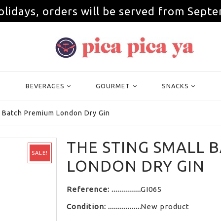
olidays, orders will be served from Septe
BEVERAGES
GOURMET
SNACKS
l Batch Premium London Dry Gin
THE STING SMALL 
SALE!
LONDON DRY GIN
Reference:
GI065
Condition:
New product