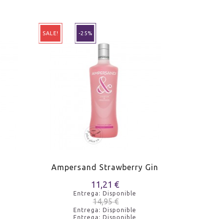
SALE!
-25%
SALE!
Ampersand Strawberry Gin
Ampe
11,21 €
Entrega: Disponible
14,95 €
Entrega: Disponible
Entrega: Disponible