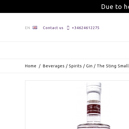
Due to h
EN
Contact us
+34624612275
Home
/
Beverages
/
Spirits
/
Gin
/
The Sting Smal