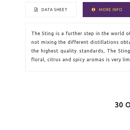
DATA SHEET
MORE INFO
VOLUME
70cl
The Sting is a further step in the world 
not mixing the different distillations obta
SPIRIT
Gin
the highest quality standards, The Sting
floral, citrus and spicy aromas is very lim
COUNTRY
Unite
ALCOHOL CONTENT
40,0%
30 