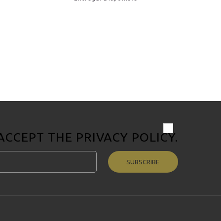
 ACCEPT THE
PRIVACY POLICY
.
SUBSCRIBE