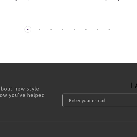
I
 about new style
how you’ve helped