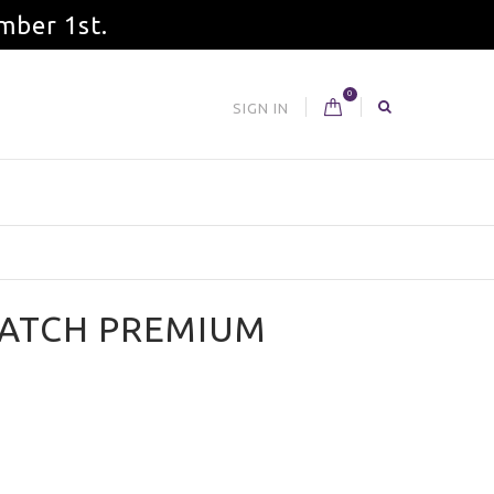
mber 1st.
0
SIGN IN
BATCH PREMIUM