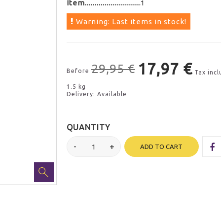
Item
1
Warning: Last items in stock!
17,97 €
29,95 €
Before
Tax inc
1.5 kg
Delivery: Available
QUANTITY
ADD TO CART