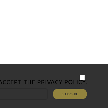
 ACCEPT THE
PRIVACY POLICY
.
SUBSCRIBE