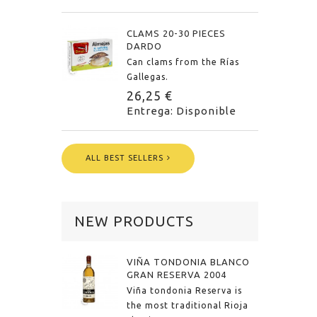
CLAMS 20-30 PIECES
DARDO
Can clams from the Rías
Gallegas.
26,25 €
Entrega: Disponible
ALL BEST SELLERS
NEW PRODUCTS
VIÑA TONDONIA BLANCO
GRAN RESERVA 2004
Viña tondonia Reserva is
the most traditional Rioja