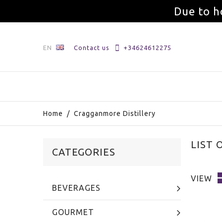
Due to h
EN
Contact us
+34624612275
Home
/
Cragganmore Distillery
LIST
CATEGORIES
VIEW
BEVERAGES
GOURMET