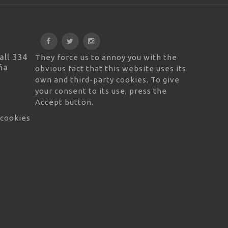
all 334
They force us to annoy you with the
ña
obvious fact that this website uses its
own and third-party cookies. To give
your consent to its use, press the
Accept button.
 cookies