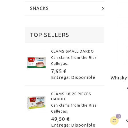
SNACKS
TOP SELLERS
CLAMS SMALL DARDO
Can clams from the Rías
Gallegas.
7,95 €
Entrega: Disponible
Whisky
CLAMS 18-20 PIECES
DARDO
Can clams from the Rías
Gallegas.
0
49,50 €
Entrega: Disponible