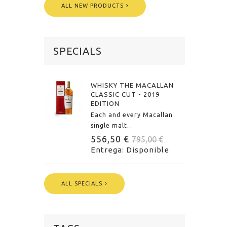
ALL NEW PRODUCTS
SPECIALS
WHISKY THE MACALLAN
CLASSIC CUT - 2019
EDITION
Each and every Macallan
single malt...
556,50 €
795,00 €
Entrega: Disponible
ALL SPECIALS