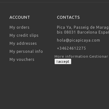
ACCOUNT
CONTACTS
My orders
Pica Ya, Passeig de Marag
bis 08031 Barcelona Espa
My credit slips
hola@picapicaya.com
My addresses
+34624612275
My personal info
More information
Gestionar
My vouchers
I accept