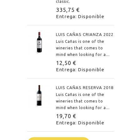
classic.
335,75 €
Entrega: Disponible
LUIS CAÑAS CRIANZA 2022
Luis Cañas is one of the
wineries that comes to
mind when looking for a...
12,50 €
Entrega: Disponible
LUIS CAÑAS RESERVA 2018
Luis Cañas is one of the
wineries that comes to
mind when looking for a...
19,70 €
Entrega: Disponible