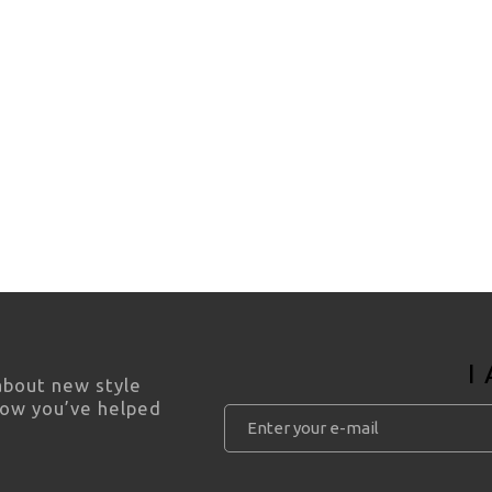
I
 about new style
how you’ve helped