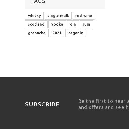
TAGS
whisky
single malt
red wine
scotland
vodka
gin
rum
grenache
2021
organic
Be the first to hear
SUBSCRIBE
and offers and see 