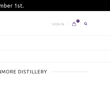
mber 1st.
0
SIGN IN
MORE DISTILLERY