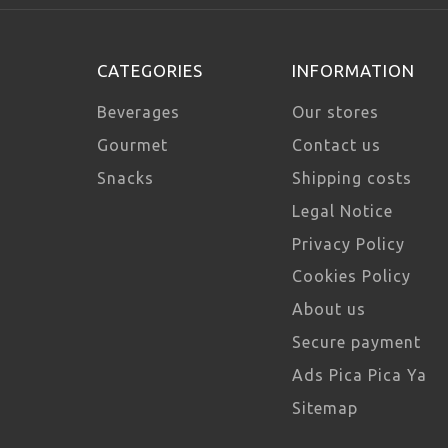
CATEGORIES
INFORMATION
Beverages
Our stores
Gourmet
Contact us
Snacks
Shipping costs
Legal Notice
Privacy Policy
Cookies Policy
About us
Secure payment
Ads Pica Pica Ya
Sitemap