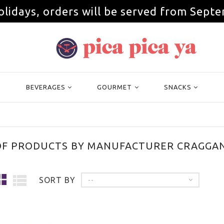
olidays, orders will be served from Septe
BEVERAGES
GOURMET
SNACKS
 OF PRODUCTS BY MANUFACTURER CRAGGAN
SORT BY
--