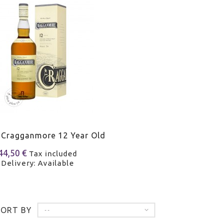
 Cragganmore 12 Year Old
44,50 €
Tax included
Delivery: Available
SORT BY
--