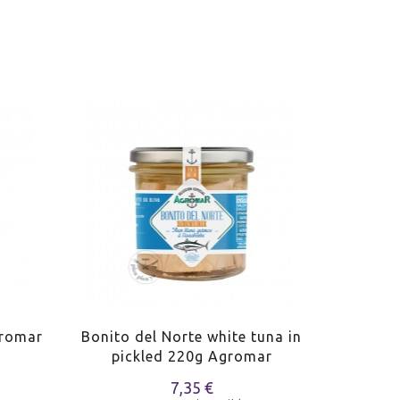
gromar
Bonito del Norte white tuna in
Bonito 
pickled 220g Agromar
oliv
7,35 €