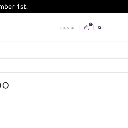
mber 1st.
0
SIGN IN
DO