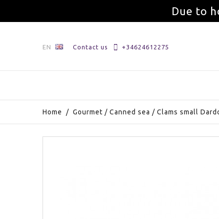
Due to h
EN
Contact us
+34624612275
Home
/
Gourmet
/
Canned sea
/
Clams small Dard