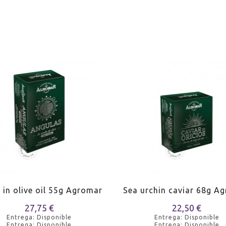
s in olive oil 55g Agromar
Sea urchin caviar 68g A
27,75 €
22,50 €
Entrega: Disponible
Entrega: Disponible
Entrega: Disponible
Entrega: Disponible