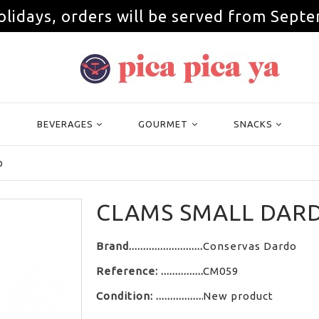
olidays, orders will be served from Septe
BEVERAGES
GOURMET
SNACKS
o
CLAMS SMALL DAR
Brand
Conservas Dardo
Reference:
CM059
Condition:
New product