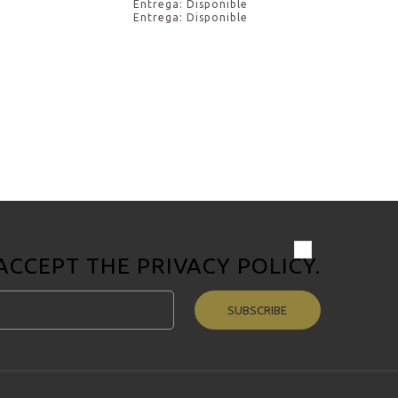
Entrega: Disponible
Entrega: Disponible
 ACCEPT THE
PRIVACY POLICY
.
SUBSCRIBE