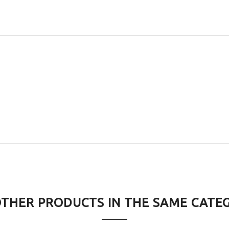
OTHER PRODUCTS IN THE SAME CATE