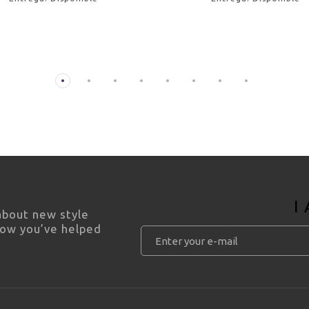
I
 about new style
how you’ve helped