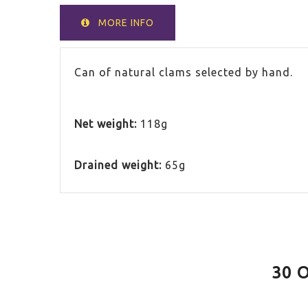
MORE INFO
Can of natural clams selected by hand.
Net weight:
118g
Drained weight:
65g
30 