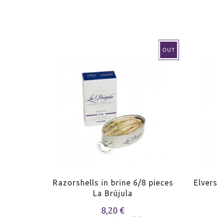
OUT
their ink
Razorshells in brine 6/8 pieces
Elver
jula
La Brújula
8,20 €