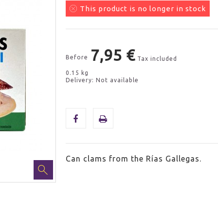
This product is no longer in stock
7,95 €
Before
Tax included
0.15 kg
Delivery: Not available
Can clams from the Rías Gallegas.