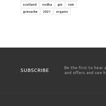
scotland
vodka
gin
rum
grenache
2021
organic
Be the first to hear
SUBSCRIBE
and offers and see 