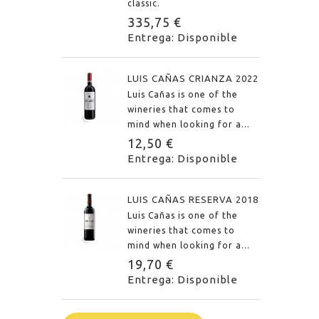
classic.
335,75 €
Entrega: Disponible
LUIS CAÑAS CRIANZA 2022
Luis Cañas is one of the
wineries that comes to
mind when looking for a...
12,50 €
Entrega: Disponible
LUIS CAÑAS RESERVA 2018
Luis Cañas is one of the
wineries that comes to
mind when looking for a...
19,70 €
Entrega: Disponible