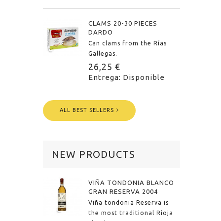
CLAMS 20-30 PIECES
DARDO
Can clams from the Rías
Gallegas.
26,25 €
Entrega: Disponible
ALL BEST SELLERS
NEW PRODUCTS
VIÑA TONDONIA BLANCO
GRAN RESERVA 2004
Viña tondonia Reserva is
the most traditional Rioja