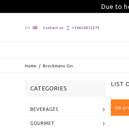
Due to h
EN
Contact us
+34624612275
Home
/
Brockmans Gin
LIST
CATEGORIES
No pro
BEVERAGES
GOURMET