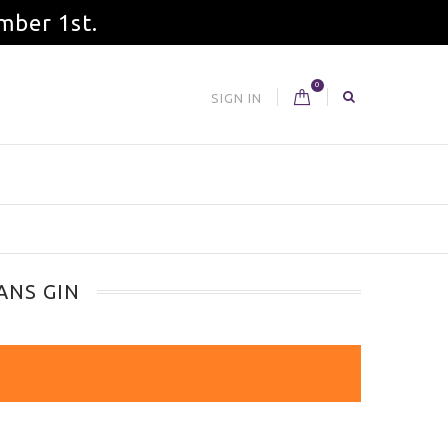
mber 1st.
0
SIGN IN
ANS GIN