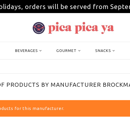
olidays, orders will be served from Septe
BEVERAGES
GOURMET
SNACKS
 OF PRODUCTS BY MANUFACTURER BROCKM
ducts for this manufacturer.