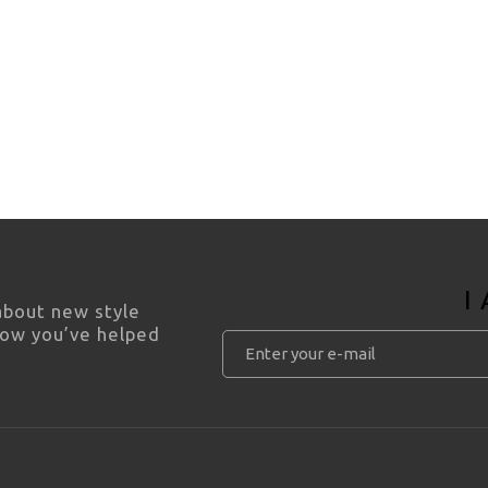
I
 about new style
how you’ve helped