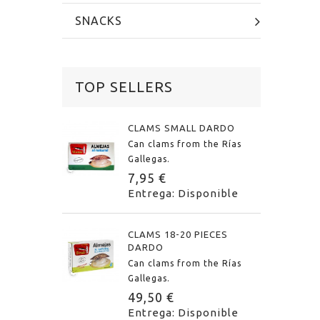
SNACKS
TOP SELLERS
CLAMS SMALL DARDO
Can clams from the Rías
Gallegas.
7,95 €
Entrega: Disponible
CLAMS 18-20 PIECES
DARDO
Can clams from the Rías
Gallegas.
49,50 €
Entrega: Disponible