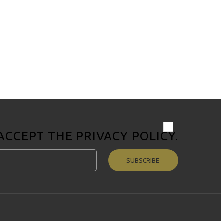
 ACCEPT THE
PRIVACY POLICY
.
SUBSCRIBE