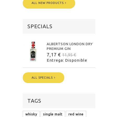
ALL NEW PRODUCTS
SPECIALS
ALBERTSON LONDON DRY
PREMIUM GIN
7,17 €
11,95 €
Entrega: Disponible
ALL SPECIALS
TAGS
whisky
single malt
red wine