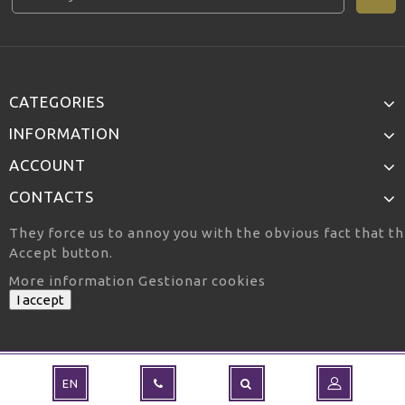
CATEGORIES
INFORMATION
ACCOUNT
CONTACTS
They force us to annoy you with the obvious fact that th
Accept button.
More information
Gestionar cookies
I accept
EN