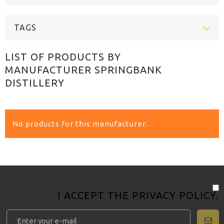
TAGS
LIST OF PRODUCTS BY
MANUFACTURER SPRINGBANK
DISTILLERY
No products for this manufacturer.
I ACCEPT THE
PRIVACY POLICY
.