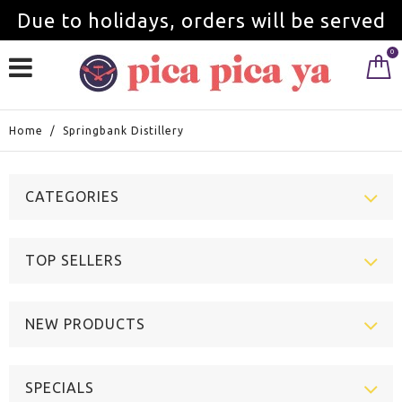
Due to holidays, orders will be served
0
from September 1st.
Home
/
Springbank Distillery
CATEGORIES
TOP SELLERS
NEW PRODUCTS
SPECIALS