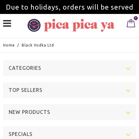
Due to holidays, orders will be served
0
from September 1st.
Home
/
Black Vodka Ltd
CATEGORIES
TOP SELLERS
NEW PRODUCTS
SPECIALS