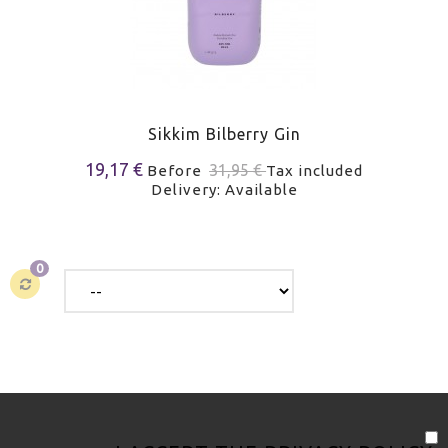
Sikkim Bilberry Gin
19,17 €
31,95 €
Before
Tax included
Delivery: Available
0