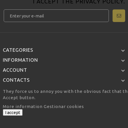
I ACCEPT THE
PRIVACY POLICY
.
CATEGORIES
INFORMATION
ACCOUNT
CONTACTS
They force us to annoy you with the obvious fact that th
Accept button.
More information
Gestionar cookies
I accept