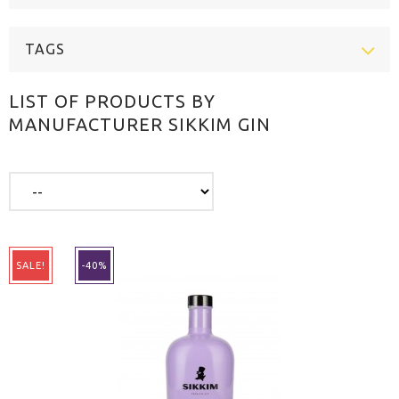
TAGS
LIST OF PRODUCTS BY
MANUFACTURER SIKKIM GIN
SALE!
-40%