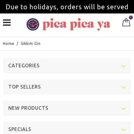
Due to holidays, orders will be served
0
from September 1st.
Home
/
Sikkim Gin
CATEGORIES
TOP SELLERS
NEW PRODUCTS
SPECIALS