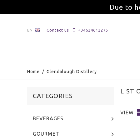
Due to h
EN
Contact us
+34624612275
Home
/
Glendalough Distillery
LIST
CATEGORIES
VIEW
BEVERAGES
GOURMET