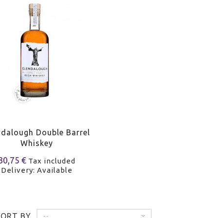
ndalough Double Barrel
Whiskey
30,75 €
Tax included
Delivery: Available
SORT BY
--