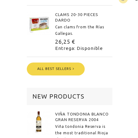
CLAMS 20-30 PIECES
DARDO
Can clams from the Rías
Gallegas.
26,25 €
Entrega: Disponible
ALL BEST SELLERS
NEW PRODUCTS
VIÑA TONDONIA BLANCO
GRAN RESERVA 2004
Viña tondonia Reserva is
the most traditional Rioja