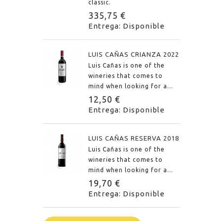
classic.
335,75 €
Entrega: Disponible
LUIS CAÑAS CRIANZA 2022
Luis Cañas is one of the
wineries that comes to
mind when looking for a...
12,50 €
Entrega: Disponible
LUIS CAÑAS RESERVA 2018
Luis Cañas is one of the
wineries that comes to
mind when looking for a...
19,70 €
Entrega: Disponible