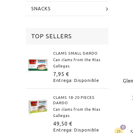
SNACKS
TOP SELLERS
CLAMS SMALL DARDO
Can clams from the Rías
Gallegas.
7,95 €
Entrega: Disponible
Gle
CLAMS 18-20 PIECES
DARDO
Can clams from the Rías
Gallegas.
49,50 €
0
Entrega: Disponible