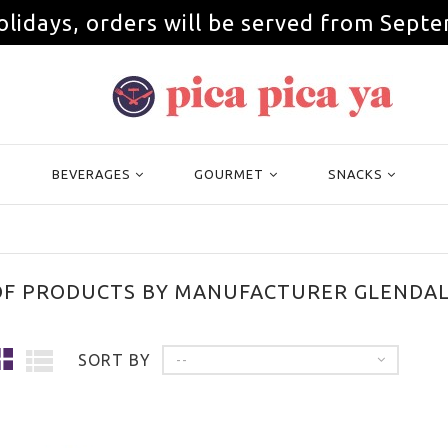
olidays, orders will be served from Septe
BEVERAGES
GOURMET
SNACKS
 OF PRODUCTS BY MANUFACTURER GLENDAL
SORT BY
--