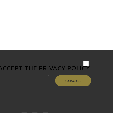
 ACCEPT THE
PRIVACY POLICY
.
SUBSCRIBE