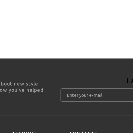
I
 about new style
how you’ve helped