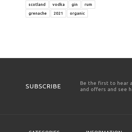
scotland
vodka
gin
rum
grenache
2021
organic
Be the first to hear
SUBSCRIBE
and offers and see 