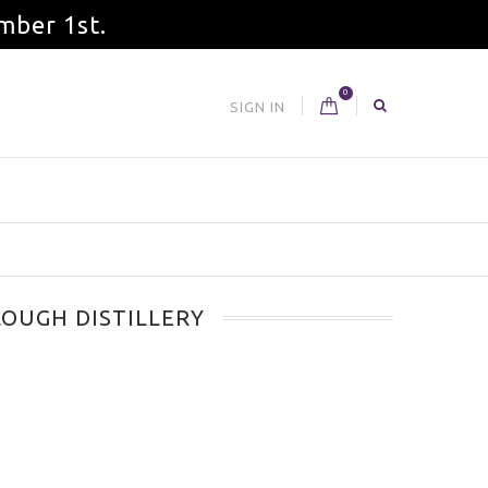
mber 1st.
0
SIGN IN
OUGH DISTILLERY