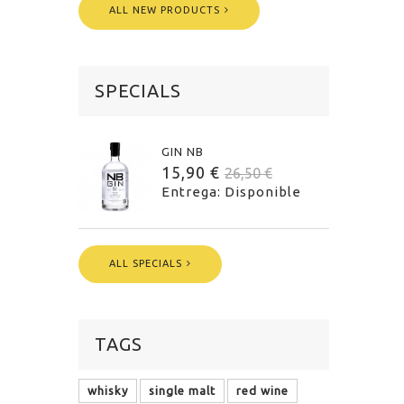
ALL NEW PRODUCTS
SPECIALS
GIN NB
15,90 €
26,50 €
Entrega: Disponible
ALL SPECIALS
TAGS
whisky
single malt
red wine