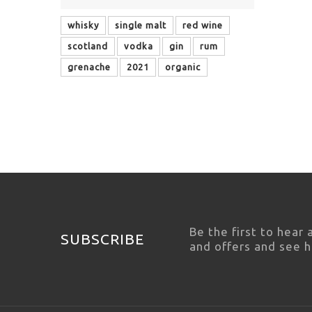
whisky
single malt
red wine
scotland
vodka
gin
rum
grenache
2021
organic
Be the first to hear
SUBSCRIBE
and offers and see 