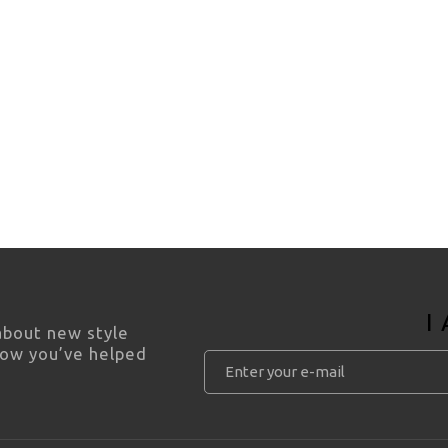
I
 about new style
how you’ve helped