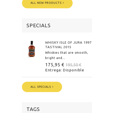
ALL NEW PRODUCTS
SPECIALS
WHISKY ISLE OF JURA 1997
TASTIVAL 2015
Whiskies that are smooth,
bright and...
175,95 €
195,50 €
Entrega: Disponible
ALL SPECIALS
TAGS