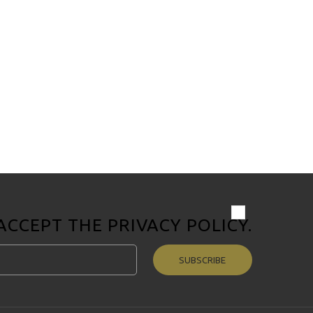
 ACCEPT THE
PRIVACY POLICY
.
SUBSCRIBE