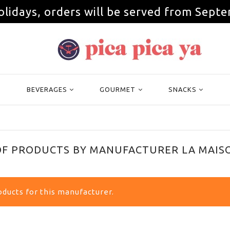
olidays, orders will be served from Septe
BEVERAGES
GOURMET
SNACKS
 OF PRODUCTS BY MANUFACTURER LA MAI
ducts for this manufacturer.