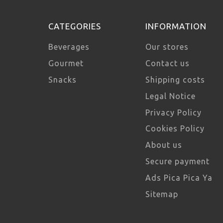
CATEGORIES
INFORMATION
Beverages
Our stores
Gourmet
Contact us
Snacks
Shipping costs
Legal Notice
Privacy Policy
Cookies Policy
About us
Secure payment
Ads Pica Pica Ya
Sitemap