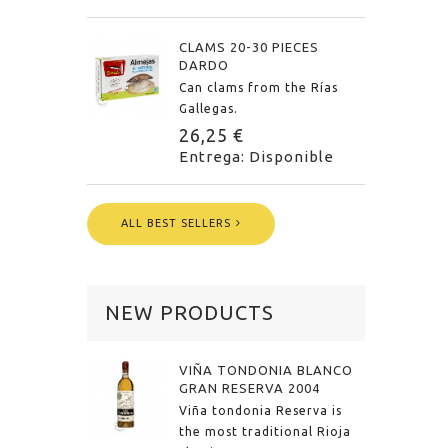
CLAMS 20-30 PIECES
DARDO
Can clams from the Rías
Gallegas.
26,25 €
Entrega: Disponible
ALL BEST SELLERS
NEW PRODUCTS
VIÑA TONDONIA BLANCO
GRAN RESERVA 2004
Viña tondonia Reserva is
the most traditional Rioja