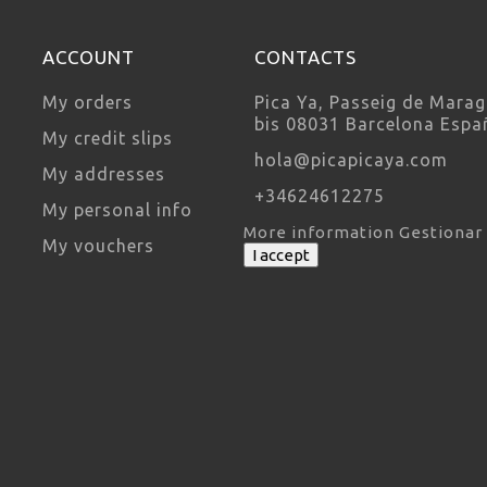
ACCOUNT
CONTACTS
My orders
Pica Ya, Passeig de Marag
bis 08031 Barcelona Espa
My credit slips
hola@picapicaya.com
My addresses
+34624612275
My personal info
More information
Gestionar
My vouchers
I accept