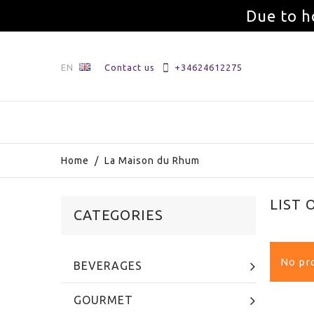
Due to h
EN
Contact us
+34624612275
Home
/
La Maison du Rhum
LIST
CATEGORIES
No pro
BEVERAGES
GOURMET