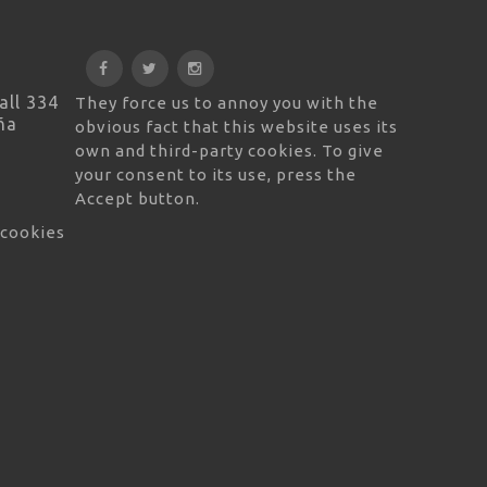
all 334
They force us to annoy you with the
ña
obvious fact that this website uses its
own and third-party cookies. To give
your consent to its use, press the
Accept button.
 cookies