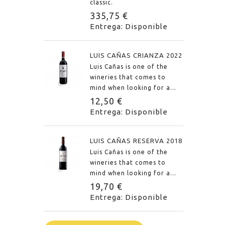
classic.
335,75 €
Entrega: Disponible
LUIS CAÑAS CRIANZA 2022
Luis Cañas is one of the
wineries that comes to
mind when looking for a...
12,50 €
Entrega: Disponible
LUIS CAÑAS RESERVA 2018
Luis Cañas is one of the
wineries that comes to
mind when looking for a...
19,70 €
Entrega: Disponible