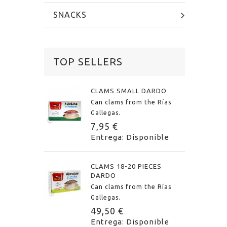
SNACKS
TOP SELLERS
CLAMS SMALL DARDO
Can clams from the Rías
Gallegas.
7,95 €
Entrega: Disponible
CLAMS 18-20 PIECES
DARDO
Can clams from the Rías
Gallegas.
49,50 €
Entrega: Disponible