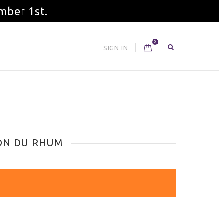
mber 1st.
0
SIGN IN
SON DU RHUM