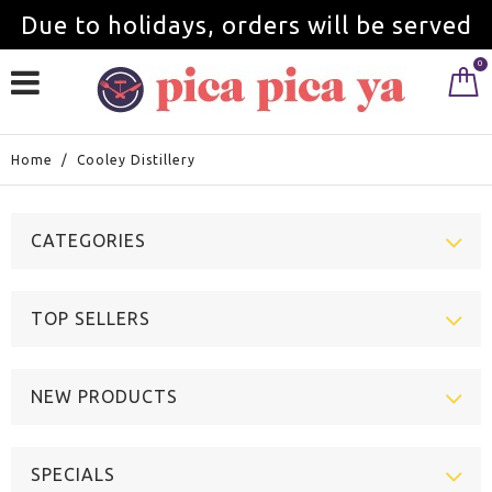
Due to holidays, orders will be served
0
from September 1st.
Home
/
Cooley Distillery
CATEGORIES
TOP SELLERS
NEW PRODUCTS
SPECIALS