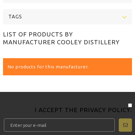
TAGS
LIST OF PRODUCTS BY
MANUFACTURER COOLEY DISTILLERY
No products for this manufacturer.
I ACCEPT THE
PRIVACY POLICY
.