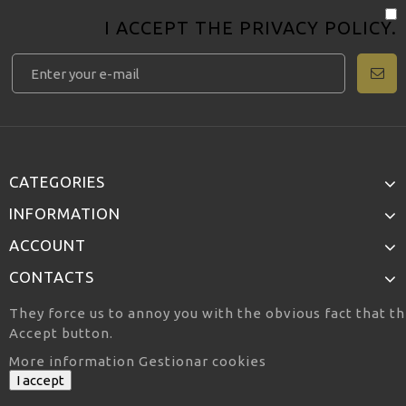
I ACCEPT THE
PRIVACY POLICY
.
CATEGORIES
INFORMATION
ACCOUNT
CONTACTS
They force us to annoy you with the obvious fact that th
Accept button.
More information
Gestionar cookies
I accept