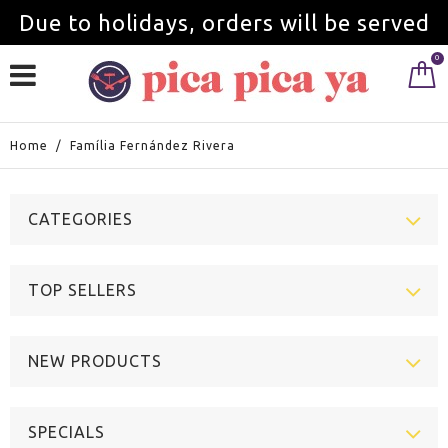
Due to holidays, orders will be served
0
from September 1st.
Home
/
Família Fernández Rivera
CATEGORIES
TOP SELLERS
NEW PRODUCTS
SPECIALS