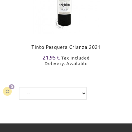
Tinto Pesquera Crianza 2021
21,95 €
Tax included
Delivery: Available
0