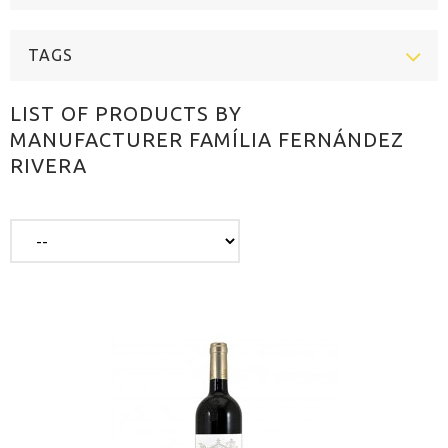
TAGS
LIST OF PRODUCTS BY
MANUFACTURER FAMÍLIA FERNÁNDEZ
RIVERA