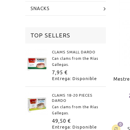
SNACKS
TOP SELLERS
CLAMS SMALL DARDO
Can clams from the Rías
Gallegas.
7,95 €
Entrega: Disponible
Mestre
CLAMS 18-20 PIECES
DARDO
Can clams from the Rías
Gallegas.
49,50 €
0
Entrega: Disponible