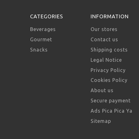
CATEGORIES
INFORMATION
Beverages
Our stores
Gourmet
Contact us
Snacks
Shipping costs
Legal Notice
Privacy Policy
Cookies Policy
About us
Secure payment
Ads Pica Pica Ya
Sitemap