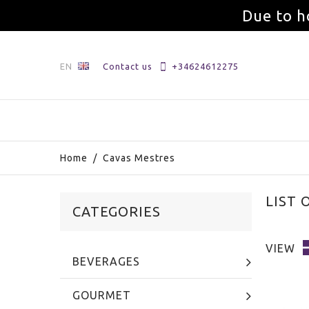
Due to h
EN
Contact us
+34624612275
Home
/
Cavas Mestres
LIST 
CATEGORIES
VIEW
BEVERAGES
GOURMET