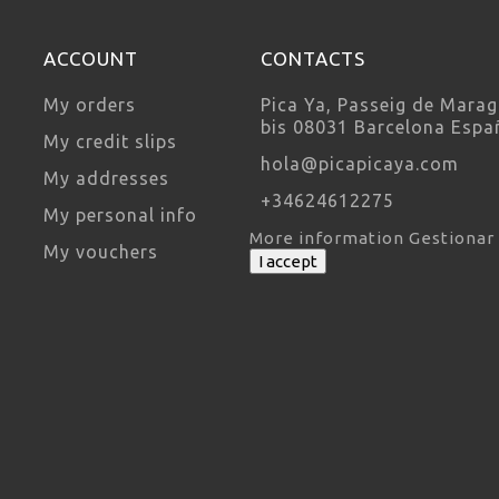
ACCOUNT
CONTACTS
My orders
Pica Ya, Passeig de Marag
bis 08031 Barcelona Espa
My credit slips
hola@picapicaya.com
My addresses
+34624612275
My personal info
More information
Gestionar
My vouchers
I accept