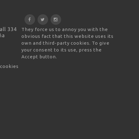
all 334
They force us to annoy you with the
ña
obvious fact that this website uses its
own and third-party cookies. To give
your consent to its use, press the
Accept button.
 cookies