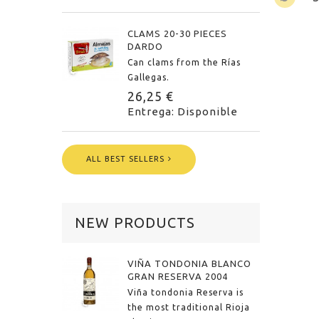
CLAMS 20-30 PIECES
DARDO
Can clams from the Rías
Gallegas.
26,25 €
Entrega: Disponible
ALL BEST SELLERS
NEW PRODUCTS
VIÑA TONDONIA BLANCO
GRAN RESERVA 2004
Viña tondonia Reserva is
the most traditional Rioja