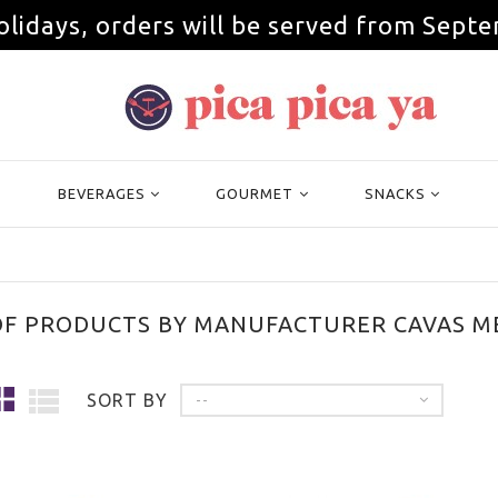
olidays, orders will be served from Septe
BEVERAGES
GOURMET
SNACKS
OF PRODUCTS BY MANUFACTURER CAVAS M
SORT BY
--