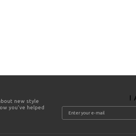
I
 about new style
how you’ve helped