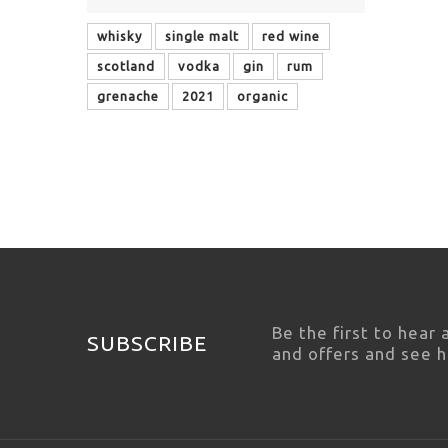
whisky
single malt
red wine
scotland
vodka
gin
rum
grenache
2021
organic
Be the first to hear
SUBSCRIBE
and offers and see 