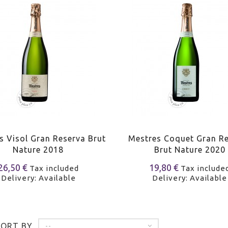
s Visol Gran Reserva Brut
Mestres Coquet Gran R
Nature 2018
Brut Nature 2020
26,50 €
19,80 €
Tax included
Tax include
Delivery: Available
Delivery: Available
SORT BY
--