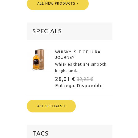
ALL NEW PRODUCTS
SPECIALS
WHISKY ISLE OF JURA
JOURNEY
Whiskies that are smooth,
bright and...
28,01 €
32,95 €
Entrega: Disponible
ALL SPECIALS
TAGS