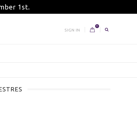
mber 1st.
0
SIGN IN
ESTRES