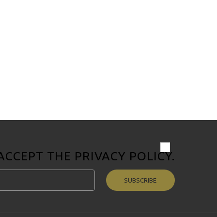
 ACCEPT THE
PRIVACY POLICY
.
SUBSCRIBE