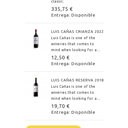
classic.
335,75 €
Entrega: Disponible
LUIS CAÑAS CRIANZA 2022
Luis Cañas is one of the
wineries that comes to
mind when looking for a...
12,50 €
Entrega: Disponible
LUIS CAÑAS RESERVA 2018
Luis Cañas is one of the
wineries that comes to
mind when looking for a...
19,70 €
Entrega: Disponible