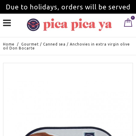
Due to holidays, orders will be served
0
from September 1st.
Home
/
Gourmet
/
Canned sea
/
Anchovies in extra virgin olive
oil Don Bocarte