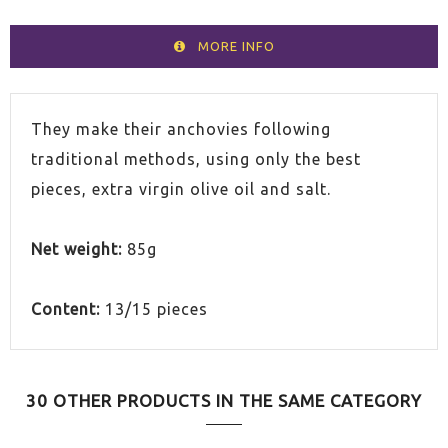
MORE INFO
They make their anchovies following
traditional methods, using only the best
pieces, extra virgin olive oil and salt.
Net weight:
85g
Content:
13/15 pieces
30 OTHER PRODUCTS IN THE SAME CATEGORY