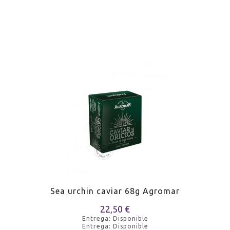
Sea urchin caviar 68g Agromar
22,50 €
Entrega: Disponible
Entrega: Disponible