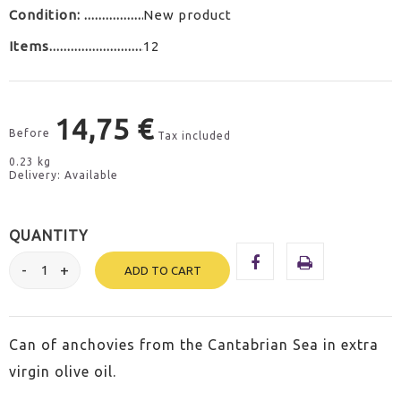
Condition:
New product
Items
12
14,75 €
Before
Tax included
0.23 kg
Delivery: Available
QUANTITY
ADD TO CART
Can of anchovies from the Cantabrian Sea in extra
virgin olive oil.