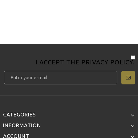
I ACCEPT THE
PRIVACY POLICY
.
CATEGORIES
INFORMATION
ACCOUNT