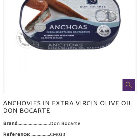
ANCHOVIES IN EXTRA VIRGIN OLIVE OIL
DON BOCARTE
Brand
Don Bocarte
Reference:
CM033