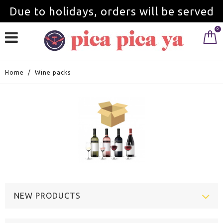
Due to holidays, orders will be served
0
from September 1st.
Home
/
Wine packs
NEW PRODUCTS