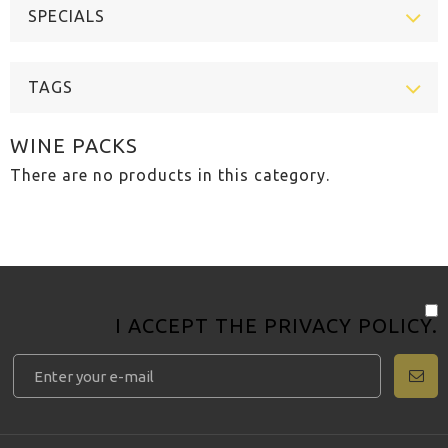
SPECIALS
TAGS
WINE PACKS
There are no products in this category.
I ACCEPT THE
PRIVACY POLICY
.